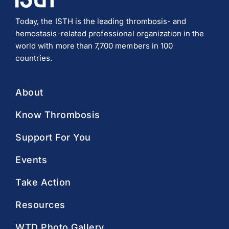
Today, the ISTH is the leading thrombosis- and
hemostasis-related professional organization in the
world with more than 7,700 members in 100
countries.
About
Know Thrombosis
Support For You
Events
Take Action
Resources
WTD Photo Gallery