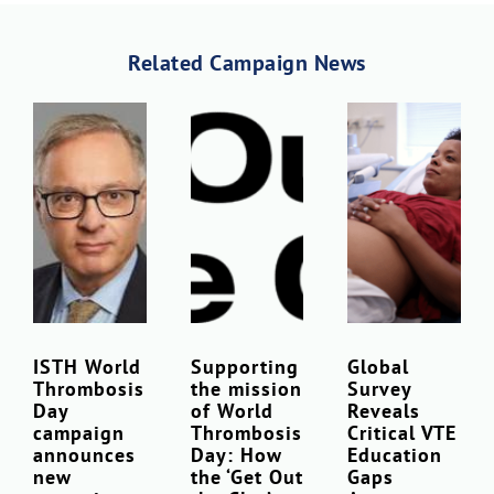
Related Campaign News
Download Poster
×
ISTH World
Supporting
Global
Thrombosis
the mission
Survey
Download JPEG
Day
of World
Reveals
campaign
Thrombosis
Critical VTE
announces
Day: How
Education
Download PDF
new
the ‘Get Out
Gaps