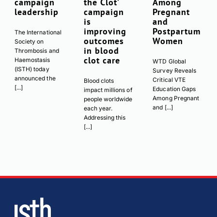
campaign
the Clot’
Among
leadership
campaign
Pregnant
is
and
improving
Postpartum
The International
outcomes
Women
Society on
in blood
Thrombosis and
clot care
Haemostasis
WTD Global
(ISTH) today
Survey Reveals
announced the
Critical VTE
Blood clots
[...]
Education Gaps
impact millions of
Among Pregnant
people worldwide
and [...]
each year.
Addressing this
[...]