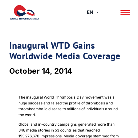
Skip
to
EN
content
Inaugural WTD Gains
Worldwide Media Coverage
October 14, 2014
The inaugural World Thrombosis Day movement was a
huge success and raised the profile of thrombosis and
thromboembolic disease to millions of individuals around
the world.
Global and in-country campaigns generated more than
848 media stories in 53 countries that reached
153,276,670 impressions. Media coverage stemmed from