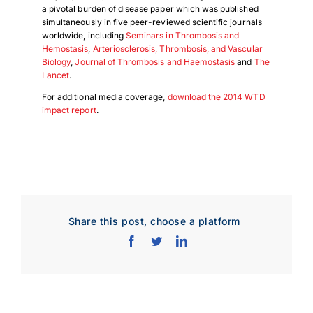
a pivotal burden of disease paper which was published
simultaneously in five peer-reviewed scientific journals
worldwide, including
Seminars in Thrombosis and
Hemostasis
,
Arteriosclerosis, Thrombosis, and Vascular
Biology
,
Journal of Thrombosis and Haemostasis
and
The
Lancet
.
For additional media coverage,
download the 2014 WTD
impact report
.
Share this post, choose a platform