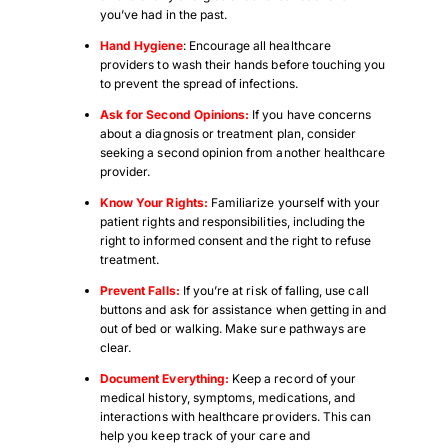
you’ve had in the past.
Hand Hygiene
: Encourage all healthcare
providers to wash their hands before touching you
to prevent the spread of infections.
Ask for Second Opinions:
If you have concerns
about a diagnosis or treatment plan, consider
seeking a second opinion from another healthcare
provider.
Know Your Rights:
Familiarize yourself with your
patient rights and responsibilities, including the
right to informed consent and the right to refuse
treatment.
Prevent Falls:
If you’re at risk of falling, use call
buttons and ask for assistance when getting in and
out of bed or walking. Make sure pathways are
clear.
Document Everything:
Keep a record of your
medical history, symptoms, medications, and
interactions with healthcare providers. This can
help you keep track of your care and