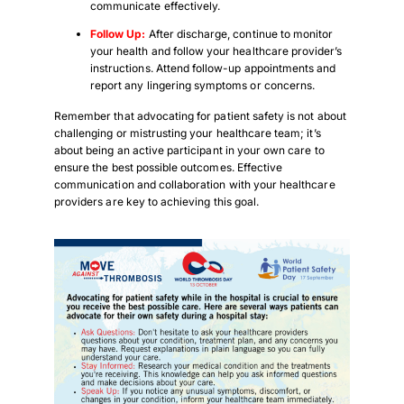
communicate effectively.
Follow Up:
After discharge, continue to monitor
your health and follow your healthcare provider’s
instructions. Attend follow-up appointments and
report any lingering symptoms or concerns.
Remember that advocating for patient safety is not about
challenging or mistrusting your healthcare team; it’s
about being an active participant in your own care to
ensure the best possible outcomes. Effective
communication and collaboration with your healthcare
providers are key to achieving this goal.