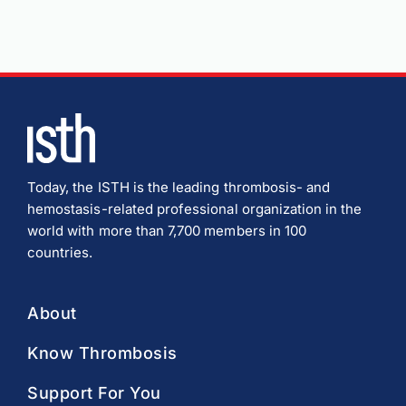
Today, the ISTH is the leading thrombosis- and
hemostasis-related professional organization in the
world with more than 7,700 members in 100
countries.
About
Know Thrombosis
Support For You