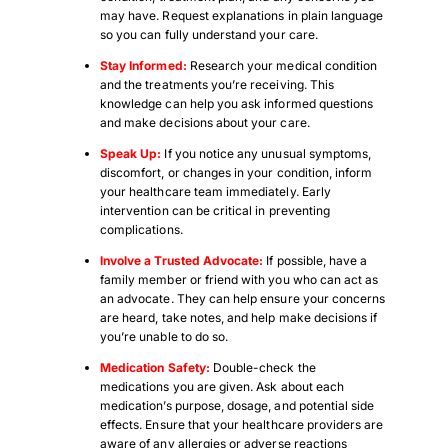
may have. Request explanations in plain language
so you can fully understand your care.
Stay Informed:
Research your medical condition
and the treatments you’re receiving. This
knowledge can help you ask informed questions
and make decisions about your care.
Speak Up:
If you notice any unusual symptoms,
discomfort, or changes in your condition, inform
your healthcare team immediately. Early
intervention can be critical in preventing
complications.
Involve a Trusted Advocate:
If possible, have a
family member or friend with you who can act as
an advocate. They can help ensure your concerns
are heard, take notes, and help make decisions if
you’re unable to do so.
Medication Safety:
Double-check the
medications you are given. Ask about each
medication’s purpose, dosage, and potential side
effects. Ensure that your healthcare providers are
aware of any allergies or adverse reactions