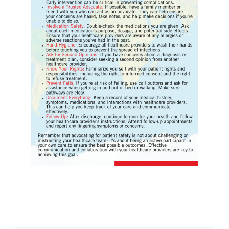
Download Poster
×
Download JPEG
Download PDF