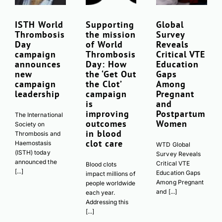
ISTH World
Supporting
Global
Thrombosis
the mission
Survey
Day
of World
Reveals
campaign
Thrombosis
Critical VTE
announces
Day: How
Education
new
the ‘Get Out
Gaps
campaign
the Clot’
Among
leadership
campaign
Pregnant
is
and
improving
Postpartum
The International
outcomes
Women
Society on
in blood
Thrombosis and
clot care
Haemostasis
WTD Global
(ISTH) today
Survey Reveals
announced the
Critical VTE
Blood clots
[...]
Education Gaps
impact millions of
Among Pregnant
people worldwide
and [...]
each year.
Addressing this
[...]