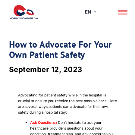
Skip
to
EN
content
How to Advocate For Your
Own Patient Safety
September 12, 2023
Advocating for patient safety while in the hospital is
crucial to ensure you receive the best possible care. Here
are several ways patients can advocate for their own
safety during a hospital stay:
Ask Questions:
Don’t hesitate to ask your
healthcare providers questions about your
condition, treatment plan, and any concerns you