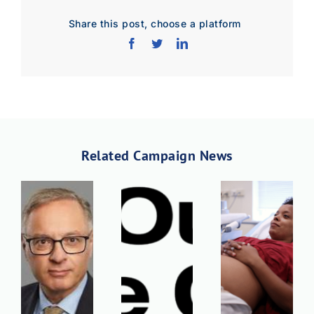
Share this post, choose a platform
Related Campaign News