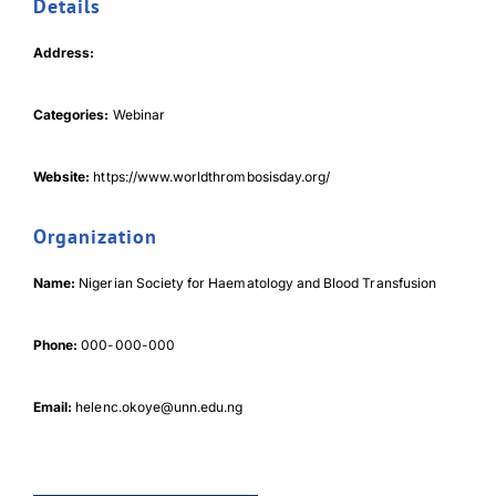
Details
Address:
Categories:
Webinar
Download Poster
×
Website:
https://www.worldthrombosisday.org/
Organization
Download JPEG
Name:
Nigerian Society for Haematology and Blood Transfusion
Download PDF
Phone:
000-000-000
Email:
helenc.okoye@unn.edu.ng