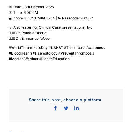
📅 Date: 13th October 2025
🕕 Time: 6:00 PM
💻 Zoom ID: 843 2984 8254 | 🔑 Passcode: 200534
💡 Also featuring _Clinical Case presentations_ by:
👩🏽‍⚕️ Dr. Pamela Okorie
👨🏽‍⚕️ Dr. Emmanuel Wobo
#WorldThrombosisDay #NSHBT #ThrombosisAwareness
#BloodHealth #Haematology #PreventThrombosis
#MedicalWebinar #HealthEducation
Share this post, choose a platform