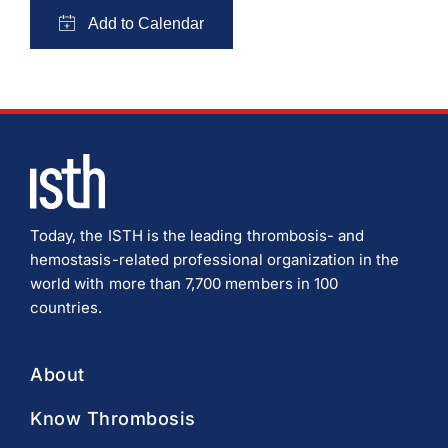
Today, the ISTH is the leading thrombosis- and
hemostasis-related professional organization in the
world with more than 7,700 members in 100
countries.
About
Know Thrombosis