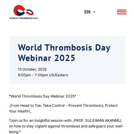
Skip
to
EN
content
World Thrombosis Day
Webinar 2025
13 October, 2025
6:00pm -
7:00pm US/Eastern
*World Thrombosis Day Webinar 2025*
_From Head to Toe, Take Control – Prevent Thrombosis, Protect
Your Health!_
*Join us for an insightful session with _PROF. SULEIMAN AKANMU_
on how to stay vigilant against thrombosis and safeguard your well-
being.*