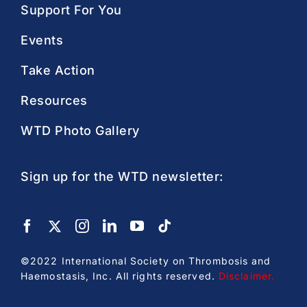
Support For You
Events
Take Action
Resources
WTD Photo Gallery
Sign up for the WTD newsletter:
©2022 International Society on Thrombosis and
Haemostasis, Inc. All rights reserved.
Disclaimer
.