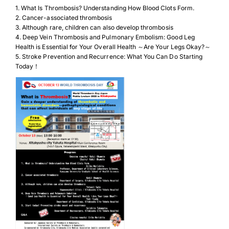
1. What Is Thrombosis? Understanding How Blood Clots Form.
2. Cancer-associated thrombosis
3. Although rare, children can also develop thrombosis
4. Deep Vein Thrombosis and Pulmonary Embolism: Good Leg
Health is Essential for Your Overall Health ～Are Your Legs Okay?～
5. Stroke Prevention and Recurrence: What You Can Do Starting
Today！