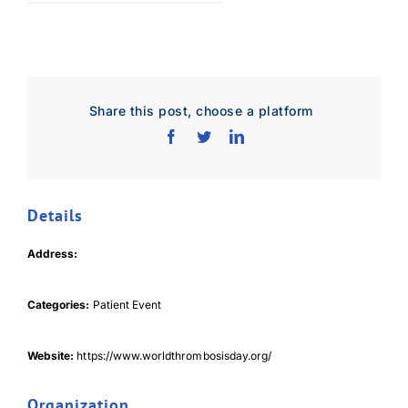
Share this post, choose a platform
Details
Download Poster
×
Address:
Categories:
Patient Event
Download JPEG
Website:
https://www.worldthrombosisday.org/
Download PDF
Organization