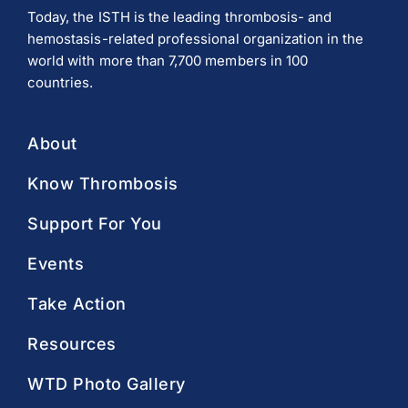
Today, the ISTH is the leading thrombosis- and
hemostasis-related professional organization in the
world with more than 7,700 members in 100
countries.
About
Know Thrombosis
Support For You
Events
Take Action
Resources
WTD Photo Gallery