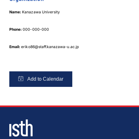
Name:
Kanazawa University
Phone:
000-000-000
Email:
eriko86@staff.kanazawa-u.ac.jp