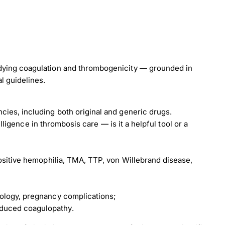
load Poster
udying coagulation and thrombogenicity — grounded in
l guidelines.
nload JPEG
Download PDF
cies, including both original and generic drugs.
telligence in thrombosis care — is it a helpful tool or a
positive hemophilia, TMA, TTP, von Willebrand disease,
rology, pregnancy complications;
duced coagulopathy.