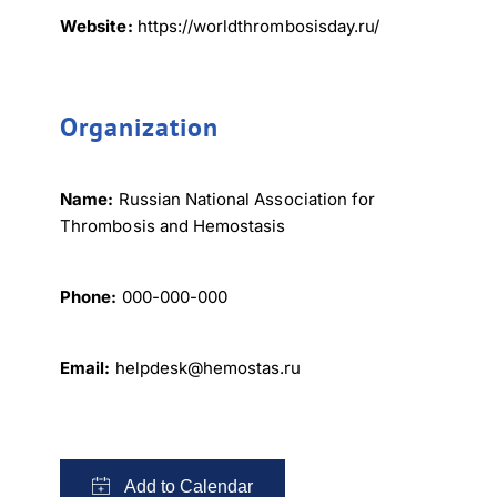
Website:
https://worldthrombosisday.ru/
Organization
Name:
Russian National Association for
Thrombosis and Hemostasis
Phone:
000-000-000
Email:
helpdesk@hemostas.ru