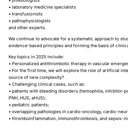
• phlebologists
• laboratory medicine specialists
• transfusionists
• pathophysiologists
and other experts.
Down
We continue to advocate for a systematic approach to st
evidence-based principles and forming the basis of clinica
Key topics in 2025 include:
Dow
• Personalized antithrombotic therapy in vascular emergen
• For the first time, we will explore the role of artificial in
source of new complexity?
• Challenging clinical cases, such as:
• patients with bleeding disorders (hemophilia, inhibitor-
PNH, HUS, aHUS);
• pediatric patients;
• overlapping pathologies in cardio-oncology, cardio-neu
• thromboinflammation, immunothrombosis, and sepsis-in