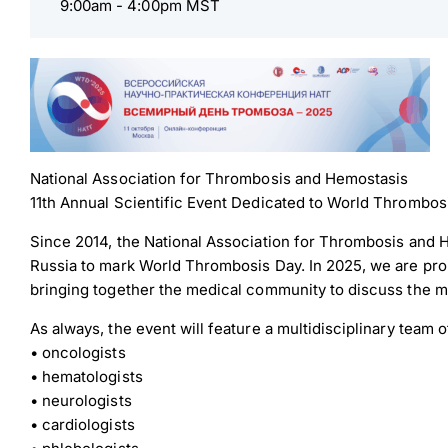
9:00am -
4:00pm MST
National Association for Thrombosis and Hemostasis
11th Annual Scientific Event Dedicated to World Thrombos
Since 2014, the National Association for Thrombosis and H
Russia to mark World Thrombosis Day. In 2025, we are proud
bringing together the medical community to discuss the m
As always, the event will feature a multidisciplinary team
• oncologists
• hematologists
• neurologists
• cardiologists