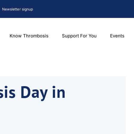
Newsletter signup
Know Thrombosis
Support For You
Events
is Day in