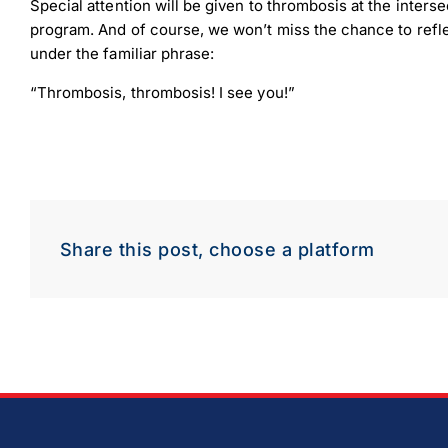
Special attention will be given to thrombosis at the interse
program. And of course, we won’t miss the chance to refle
under the familiar phrase:
“Thrombosis, thrombosis! I see you!”
Share this post, choose a platform