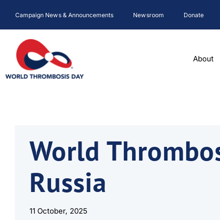
Skip
Campaign News & Announcements
Newsroom
Donate
to
content
About
World Thrombos
Russia
11 October, 2025