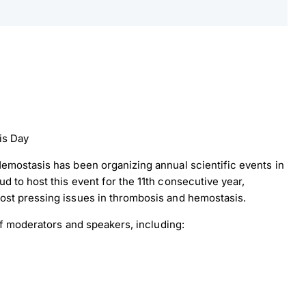
is Day
emostasis has been organizing annual scientific events in
 to host this event for the 11th consecutive year,
ost pressing issues in thrombosis and hemostasis.
 of moderators and speakers, including: