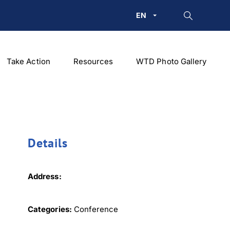
EN
Take Action
Resources
WTD Photo Gallery
Details
Address:
Categories:
Conference