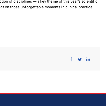
ction of disciplines — a key theme of this year’s scientific
ct on those unforgettable moments in clinical practice