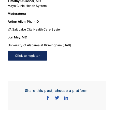
Timothy O’Connor
, MD
Mayo Clinic Health System
Moderators:
Arthur Allen
, PharmD
VA Salt Lake City Health Care System
Jori May
, MD
University of Alabama at Birmingham (UAB)
Click to register
Share this post, choose a platform
Download Poster
×