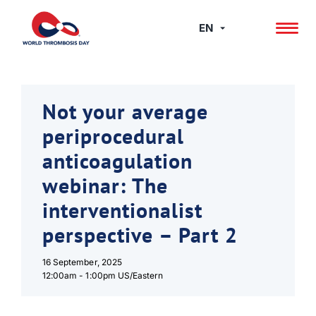
Skip
to
EN
content
Not your average
periprocedural
anticoagulation
webinar: The
interventionalist
perspective – Part 2
16 September, 2025
12:00am -
1:00pm US/Eastern