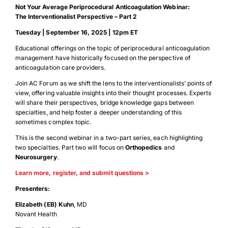
Not Your Average Periprocedural Anticoagulation Webinar:
The Interventionalist Perspective – Part 2
Tuesday
|
September 16, 2025
|
12pm ET
Educational offerings on the topic of periprocedural anticoagulation
management have historically focused on the perspective of
anticoagulation care providers.
Join AC Forum as we shift the lens to the interventionalists’ points of
view, offering valuable insights into their thought processes. Experts
will share their perspectives, bridge knowledge gaps between
specialties, and help foster a deeper understanding of this
sometimes complex topic.
This is the second webinar in a two-part series, each highlighting
two specialties. Part two will focus on
Orthopedics
and
Neurosurgery
.
Learn more, register, and submit questions >
Presenters:
Elizabeth (EB) Kuhn
, MD
Novant Health