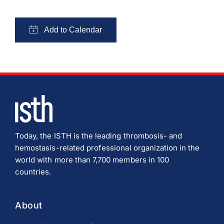
Today, the ISTH is the leading thrombosis- and
hemostasis-related professional organization in the
world with more than 7,700 members in 100
countries.
About