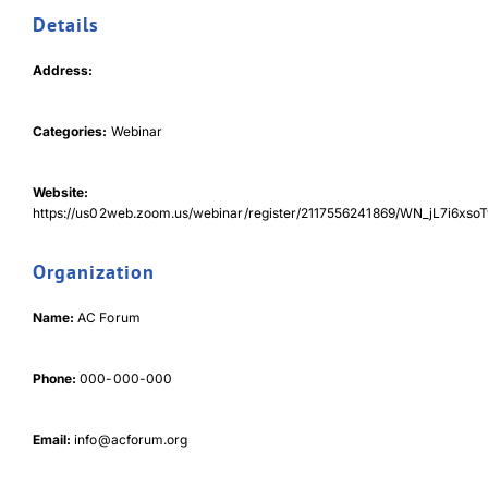
Details
Download JPEG
Address:
Download PDF
Categories:
Webinar
Website:
https://us02web.zoom.us/webinar/register/2117556241869/WN_jL7i6x
Organization
Name:
AC Forum
Phone:
000-000-000
Email:
info@acforum.org