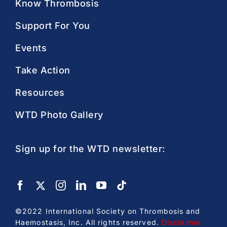
Know Thrombosis
Support For You
Events
Take Action
Resources
WTD Photo Gallery
Sign up for the WTD newsletter:
©2022 International Society on Thrombosis and
Haemostasis, Inc. All rights reserved.
Disclaimer
.