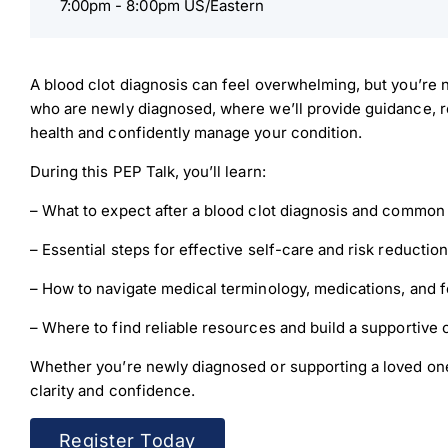
7:00pm -
8:00pm US/Eastern
A blood clot diagnosis can feel overwhelming, but you’re no
who are newly diagnosed, where we’ll provide guidance, re
health and confidently manage your condition.
During this PEP Talk, you’ll learn:
– What to expect after a blood clot diagnosis and common 
– Essential steps for effective self-care and risk reduction
– How to navigate medical terminology, medications, and f
Down
– Where to find reliable resources and build a supportive 
Whether you’re newly diagnosed or supporting a loved one
Dow
clarity and confidence.
Register Today