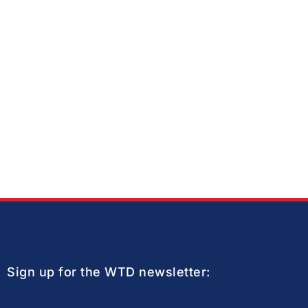
Sign up for the WTD newsletter: