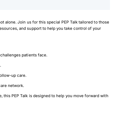
t alone. Join us for this special PEP Talk tailored to those
sources, and support to help you take control of your
challenges patients face.
.
ollow-up care.
load Poster
care network.
, this PEP Talk is designed to help you move forward with
nload JPEG
Download PDF