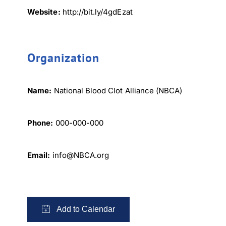
Website:
http://bit.ly/4gdEzat
Organization
Name:
National Blood Clot Alliance (NBCA)
Phone:
000-000-000
×
Email:
info@NBCA.org