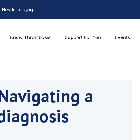
Newsletter signup
Know Thrombosis
Support For You
Events
Navigating a
diagnosis