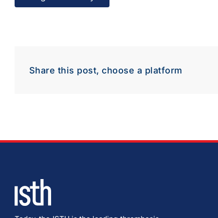
Share this post, choose a platform