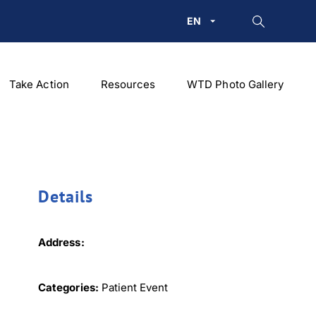
EN
Take Action
Resources
WTD Photo Gallery
Details
Address:
Categories:
Patient Event