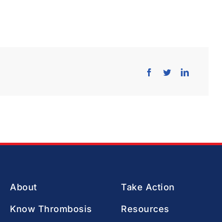
About
Take Action
Know Thrombosis
Resources