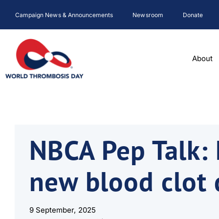
Skip
Campaign News & Announcements
Newsroom
Donate
to
content
About
NBCA Pep Talk: 
new blood clot 
9 September, 2025