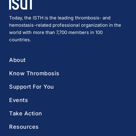
Today, the ISTH is the leading thrombosis- and
hemostasis-related professional organization in the
world with more than 7,700 members in 100
countries.
About
Know Thrombosis
Support For You
Events
Take Action
Resources