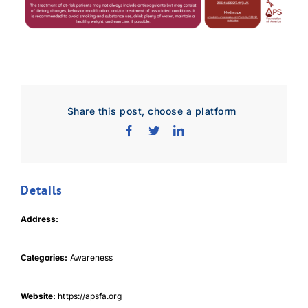
Share this post, choose a platform
Details
Download Poster
×
Address:
Download JPEG
Categories:
Awareness
Download PDF
Website:
https://apsfa.org