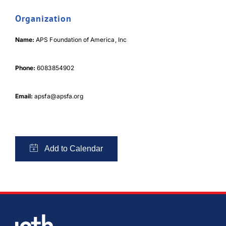
Organization
Name:
APS Foundation of America, Inc
Phone:
6083854902
Email:
apsfa@apsfa.org