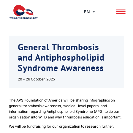
Skip
to
EN
content
General Thrombosis
and Antiphospholipid
Syndrome Awareness
20 - 26 October, 2025
The APS Foundation of America will be sharing infographics on
general thrombosis awareness, medical-level papers, and
information regarding Antiphospholipid Syndrome (APS) to tie our
organization into WTD and why thrombosis education is important.
We will be fundraising for our organization to research further.