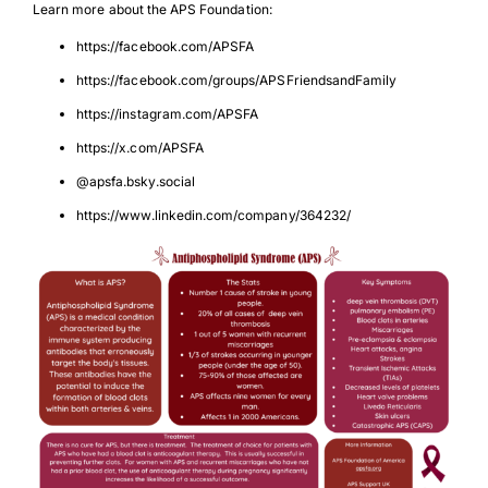
Learn more about the APS Foundation:
https://facebook.com/APSFA
https://facebook.com/groups/APSFriendsandFamily
https://instagram.com/APSFA
https://x.com/APSFA
@apsfa.bsky.social
https://www.linkedin.com/company/364232/