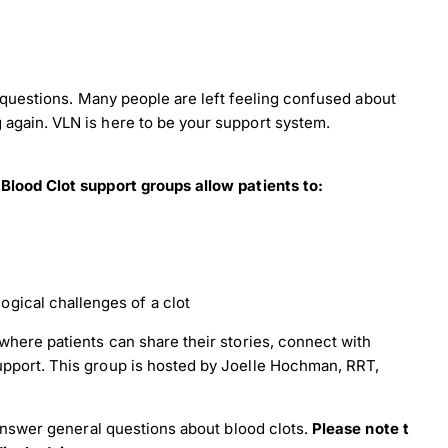
of questions. Many people are left feeling confused about
again. VLN is here to be your support system.
 Blood Clot support groups allow patients to:
ogical challenges of a clot
load Poster
where patients can share their stories, connect with
upport. This group is hosted by Joelle Hochman, RRT,
nload JPEG
Download PDF
o answer general questions about blood clots.
Please note ​t​