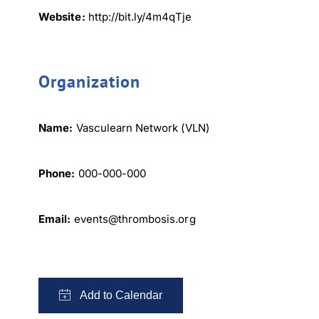
Website:
http://bit.ly/4m4qTje
Organization
Name:
Vasculearn Network (VLN)
Phone:
000-000-000
Email:
events@thrombosis.org
×