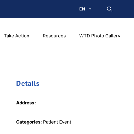
EN
Take Action
Resources
WTD Photo Gallery
Details
Address:
Categories:
Patient Event