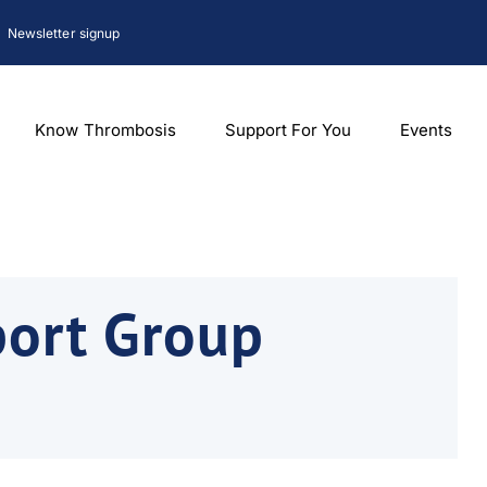
Newsletter signup
Know Thrombosis
Support For You
Events
port Group