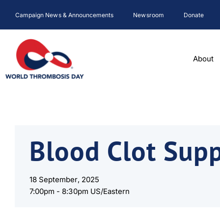
Skip
Campaign News & Announcements
Newsroom
Donate
to
content
About
Blood Clot Sup
18 September, 2025
7:00pm -
8:30pm US/Eastern