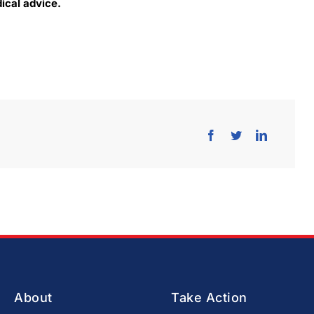
cal advice​.
About
Take Action