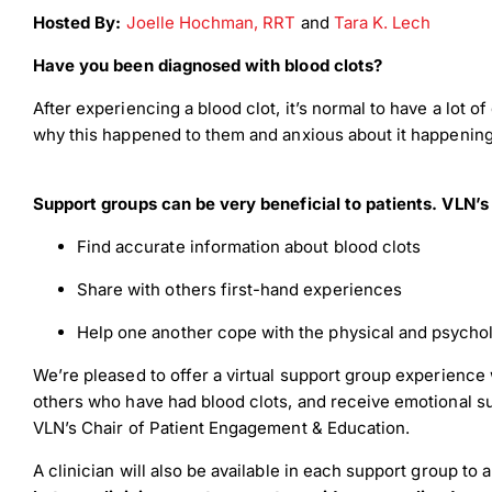
Hosted By:
Joelle Hochman, RRT
and
Tara K. Lech
Have you been diagnosed with blood clots?
After experiencing a blood clot, it’s normal to have a lot 
why this happened to them and anxious about it happening 
Support groups can be very beneficial to patients. VLN’s
Find accurate information about blood clots
Share with others first-hand experiences
Help one another cope with the physical and psychol
Down
We’re pleased to offer a virtual support group experience 
others who have had blood clots, and receive emotional s
VLN’s Chair of Patient Engagement & Education.
Dow
A clinician will ​also be available​ in each support group t