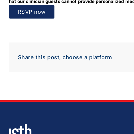
hat our clinician guests cannot provide personalized medi
RSVP now
Share this post, choose a platform