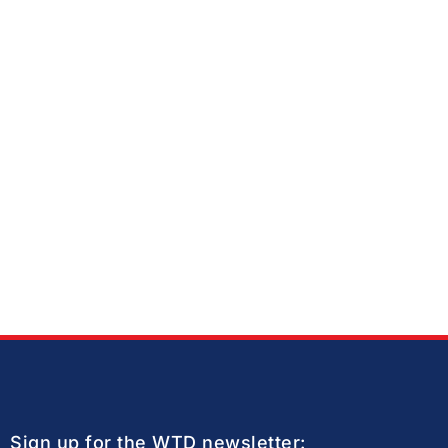
Sign up for the WTD newsletter: