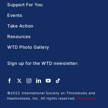
Support For You
Events
Take Action
Resources
WTD Photo Gallery
Sign up for the WTD newsletter:
©2022 International Society on Thrombosis and
Haemostasis, Inc. All rights reserved.
Disclaimer
.