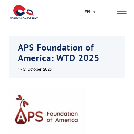
Skip
to
EN
content
APS Foundation of
America: WTD 2025
1 - 31 October, 2025