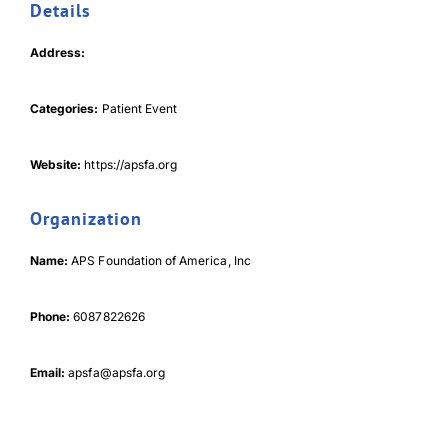
Details
Address:
Categories:
Patient Event
Download Poster
×
Website:
https://apsfa.org
Organization
Download JPEG
Name:
APS Foundation of America, Inc
Download PDF
Phone:
6087822626
Email:
apsfa@apsfa.org