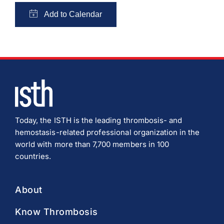
Today, the ISTH is the leading thrombosis- and
hemostasis-related professional organization in the
world with more than 7,700 members in 100
countries.
About
Know Thrombosis