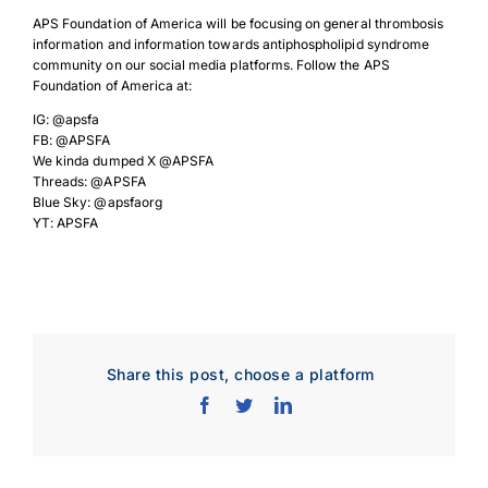
APS Foundation of America will be focusing on general thrombosis
information and information towards antiphospholipid syndrome
community on our social media platforms. Follow the APS
Foundation of America at:
IG: @apsfa
FB: @APSFA
We kinda dumped X @APSFA
Threads: @APSFA
Blue Sky: @apsfaorg
YT: APSFA
Share this post, choose a platform