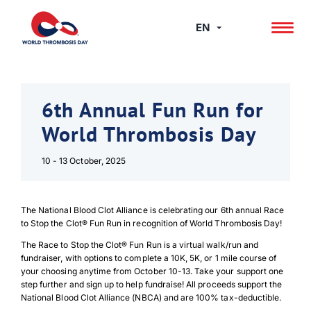
Skip
to
EN
content
6th Annual Fun Run for
World Thrombosis Day
10 - 13 October, 2025
The National Blood Clot Alliance is celebrating our 6th annual Race
to Stop the Clot® Fun Run in recognition of World Thrombosis Day!
The Race to Stop the Clot® Fun Run is a virtual walk/run and
fundraiser, with options to complete a 10K, 5K, or 1 mile course of
your choosing anytime from October 10-13. Take your support one
step further and sign up to help fundraise! All proceeds support the
National Blood Clot Alliance (NBCA) and are 100% tax-deductible.