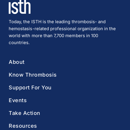
Today, the ISTH is the leading thrombosis- and
hemostasis-related professional organization in the
world with more than 7,700 members in 100
countries.
About
Know Thrombosis
Support For You
Events
Take Action
Resources