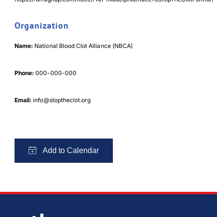
Organization
Download Poster
×
Name:
National Blood Clot Alliance (NBCA)
Download JPEG
Phone:
000-000-000
Download PDF
Email:
info@stoptheclot.org