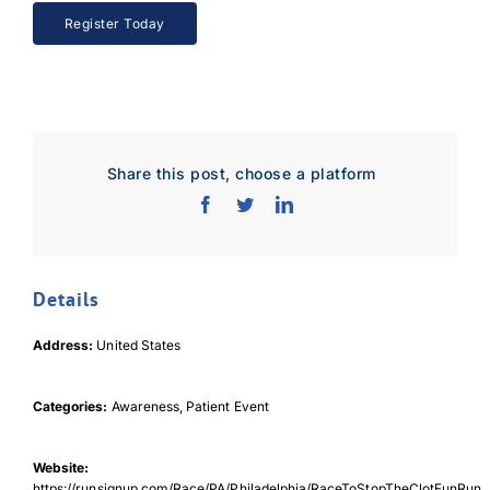
Register Today
Share this post, choose a platform
Details
Address:
United States
Categories:
Awareness, Patient Event
Website:
https://runsignup.com/Race/PA/Philadelphia/RaceToStopTheClotFunRun