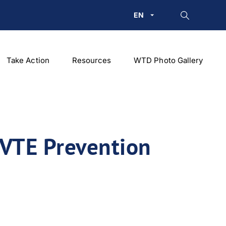
EN
Take Action
Resources
WTD Photo Gallery
 VTE Prevention