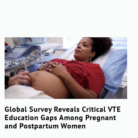
Global Survey Reveals Critical VTE
Education Gaps Among Pregnant
and Postpartum Women