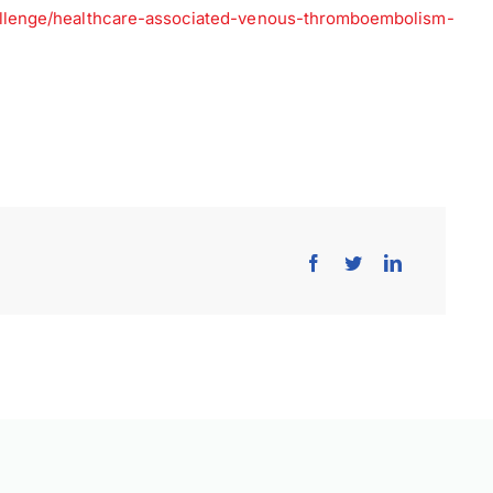
allenge/healthcare-associated-venous-thromboembolism-
×