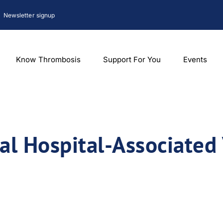
Newsletter signup
Know Thrombosis
Support For You
Events
l Hospital-Associated