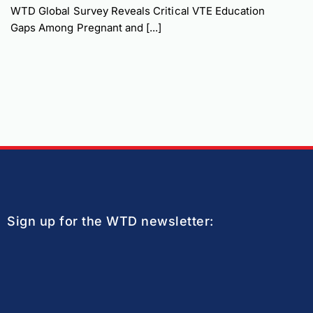
WTD Global Survey Reveals Critical VTE Education
Gaps Among Pregnant and [...]
Sign up for the WTD newsletter: