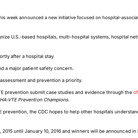
this week announced a new initiative focused on hospital-assoc
nize U.S.-based hospitals, multi-hospital systems, hospital ne
tly after a hospital stay.
and a major patient safety concern.
 assessment and prevention a priority.
E prevention submit case studies and evidence through the
of
 HA-VTE Prevention Champions
.
 prevention, the CDC hopes to help other hospitals understand 
2015 until January 10, 2016 and winners will be announced in