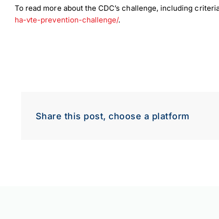
To read more about the CDC’s challenge, including criteria
ha-vte-prevention-challenge/
.
Share this post, choose a platform
Down
Dow