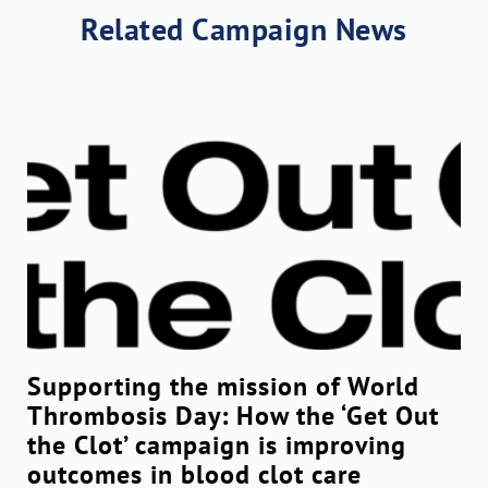
Related Campaign News
Supporting the mission of World
Thrombosis Day: How the ‘Get Out
the Clot’ campaign is improving
outcomes in blood clot care