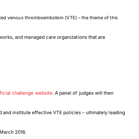
iated venous thromboembolism (VTE) – the theme of this
tworks, and managed care organizations that are
ficial challenge website
. A panel of judges will then
and institute effective VTE policies – ultimately leading
 March 2016.