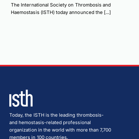
The International Society on Thrombosis and
Haemostasis (ISTH) today announced the [...]
Today, the ISTH is the leading thrombosis-
and hemostasis-related professional
organization in the world with more than 7,700
members in 100 countries.