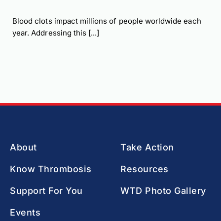
Blood clots impact millions of people worldwide each
year. Addressing this [...]
About
Take Action
Know Thrombosis
Resources
Support For You
WTD Photo Gallery
Events