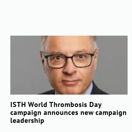
ISTH World Thrombosis Day
campaign announces new campaign
leadership