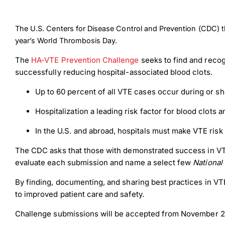
The U.S. Centers for Disease Control and Prevention (CDC) 
year’s World Thrombosis Day.
The
HA-VTE Prevention Challenge
seeks to find and recog
successfully reducing hospital-associated blood clots.
Up to 60 percent of all VTE cases occur during or shor
Hospitalization a leading risk factor for blood clots 
In the U.S. and abroad, hospitals must make VTE risk
The CDC asks that those with demonstrated success in VT
evaluate each submission and name a select few
National
By finding, documenting, and sharing best practices in VTE
to improved patient care and safety.
Challenge submissions will be accepted from November 2, 