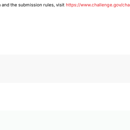
 and the submission rules, visit
https://www.challenge.gov/ch
load Poster
nload JPEG
Download PDF