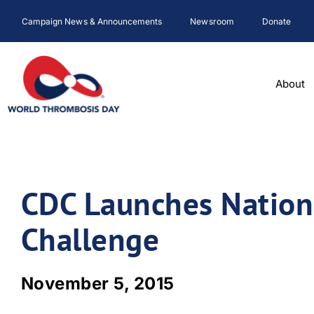
Skip
Campaign News & Announcements
Newsroom
Donate
to
content
About
CDC Launches Nationa
Challenge
November 5, 2015