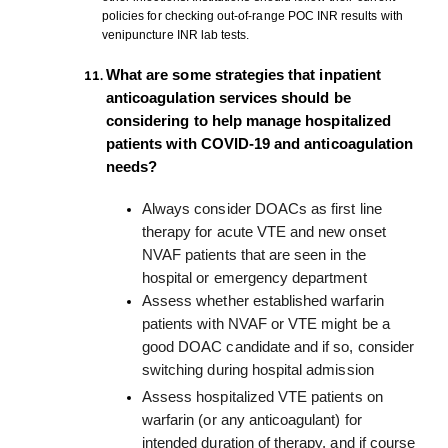
policies for checking out-of-range POC INR results with
venipuncture INR lab tests.
What are some strategies that inpatient
anticoagulation services should be
considering to help manage hospitalized
patients with COVID-19 and anticoagulation
needs?
Always consider DOACs as first line
therapy for acute VTE and new onset
NVAF patients that are seen in the
hospital or emergency department
Assess whether established warfarin
patients with NVAF or VTE might be a
good DOAC candidate and if so, consider
switching during hospital admission
Assess hospitalized VTE patients on
warfarin (or any anticoagulant) for
intended duration of therapy, and if course