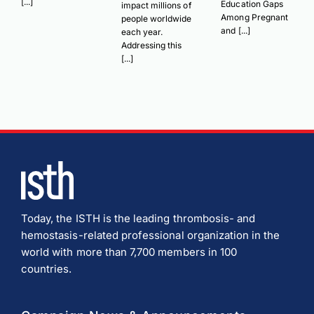
[...]
Education Gaps
impact millions of
Among Pregnant
people worldwide
and [...]
each year.
Addressing this
[...]
Today, the ISTH is the leading thrombosis- and
hemostasis-related professional organization in the
world with more than 7,700 members in 100
countries.