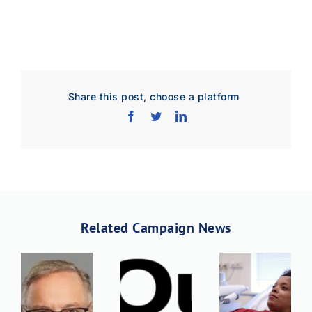
Share this post, choose a platform
Related Campaign News