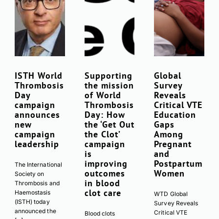
ISTH World
Supporting
Global
Thrombosis
the mission
Survey
Day
of World
Reveals
campaign
Thrombosis
Critical VTE
announces
Day: How
Education
new
the ‘Get Out
Gaps
campaign
the Clot’
Among
leadership
campaign
Pregnant
is
and
improving
Postpartum
The International
outcomes
Women
Society on
in blood
Thrombosis and
clot care
Haemostasis
WTD Global
(ISTH) today
Survey Reveals
announced the
Critical VTE
Blood clots