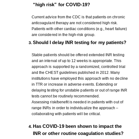
“high risk” for COVID-19?
Current advice from the CDC is that patients on chronic
anticoagulant therapy are not considered high risk.
Patients with other cardiac conditions (e.g., heart failure)
are considered in the high-risk group.
Should I delay INR testing for my patients?
Stable patients should be offered extended INR testing
and an interval of up to 12 weeks is appropriate. This
approach is supported by a randomized, controlled trial
and the CHEST guidelines published in 2012. Many
institutions have employed this approach with no decline
in TTR or increase in adverse events. Extending or
delaying testing for unstable patients or out of range INR
tests cannot be routinely recommended.
Assessing risk/benefit is needed in patients with out of
range INRs in order to individualize the approach –
collaborating with patients will be critical.
Has COVID-19 been shown to impact the
INR or other routine coagulation studies?