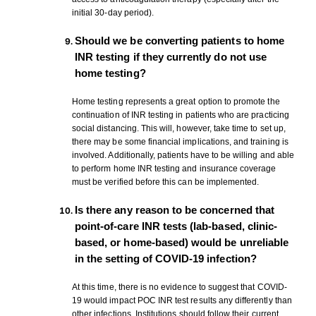
initial 30-day period).
Should we be converting patients to home
INR testing if they currently do not use
home testing?
Home testing represents a great option to promote the
continuation of INR testing in patients who are practicing
social distancing. This will, however, take time to set up,
there may be some financial implications, and training is
involved. Additionally, patients have to be willing and able
to perform home INR testing and insurance coverage
must be verified before this can be implemented.
Is there any reason to be concerned that
point-of-care INR tests (lab-based, clinic-
based, or home-based) would be unreliable
in the setting of COVID-19 infection?
At this time, there is no evidence to suggest that COVID-
19 would impact POC INR test results any differently than
other infections. Institutions should follow their current