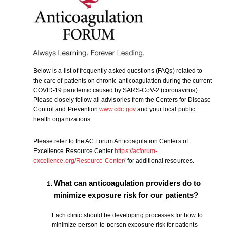
Below is a list of frequently asked questions (FAQs) related to
the care of patients on chronic anticoagulation during the current
COVID-19 pandemic caused by SARS-CoV-2 (coronavirus).
Please closely follow all advisories from the Centers for Disease
Control and Prevention
www.cdc.gov
and your local public
health organizations.
Please refer to the AC Forum Anticoagulation Centers of
Excellence Resource Center
https://acforum-
excellence.org/Resource-Center/
for additional resources.
What can anticoagulation providers do to
minimize exposure risk for our patients?
Each clinic should be developing processes for how to
minimize person-to-person exposure risk for patients