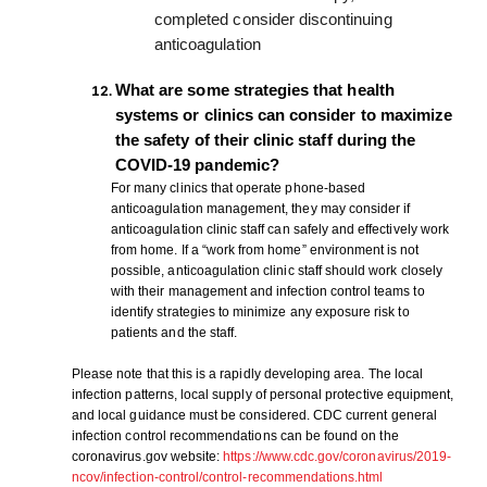
completed consider discontinuing
anticoagulation
What are some strategies that health
systems or clinics can consider to maximize
the safety of their clinic staff during the
COVID-19 pandemic?
For many clinics that operate phone-based
anticoagulation management, they may consider if
anticoagulation clinic staff can safely and effectively work
from home. If a “work from home” environment is not
possible, anticoagulation clinic staff should work closely
with their management and infection control teams to
identify strategies to minimize any exposure risk to
patients and the staff.
Please note that this is a rapidly developing area. The local
infection patterns, local supply of personal protective equipment,
and local guidance must be considered. CDC current general
infection control recommendations can be found on the
coronavirus.gov website:
https://www.cdc.gov/coronavirus/2019-
ncov/infection-control/control-recommendations.html