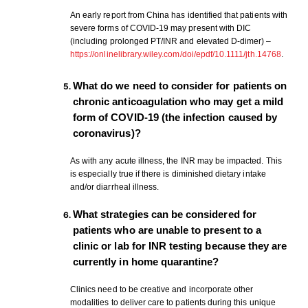
An early report from China has identified that patients with
severe forms of COVID-19 may present with DIC
(including prolonged PT/INR and elevated D-dimer) –
https://onlinelibrary.wiley.com/doi/epdf/10.1111/jth.14768
.
What do we need to consider for patients on
chronic anticoagulation who may get a mild
form of COVID-19 (the infection caused by
coronavirus)?
As with any acute illness, the INR may be impacted. This
is especially true if there is diminished dietary intake
and/or diarrheal illness.
What strategies can be considered for
patients who are unable to present to a
clinic or lab for INR testing because they are
currently in home quarantine?
Clinics need to be creative and incorporate other
modalities to deliver care to patients during this unique