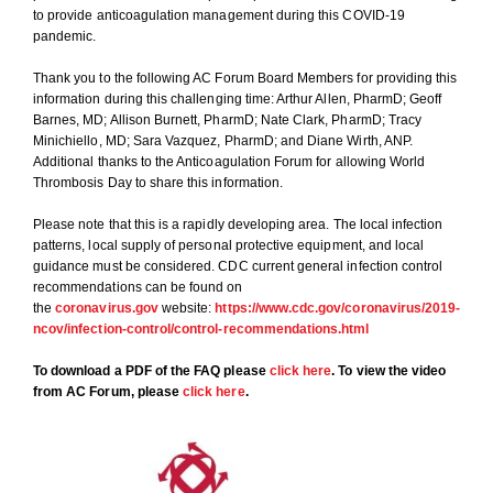
to provide anticoagulation management during this COVID-19
pandemic.
Thank you to the following AC Forum Board Members for providing this
information during this challenging time: Arthur Allen, PharmD; Geoff
Barnes, MD; Allison Burnett, PharmD; Nate Clark, PharmD; Tracy
Minichiello, MD; Sara Vazquez, PharmD; and Diane Wirth, ANP.
Additional thanks to the Anticoagulation Forum for allowing World
Thrombosis Day to share this information.
Please note that this is a rapidly developing area. The local infection
patterns, local supply of personal protective equipment, and local
guidance must be considered. CDC current general infection control
recommendations can be found on
the
coronavirus.gov
website:
https://www.cdc.gov/coronavirus/2019-
ncov/infection-control/control-recommendations.html
To download a PDF of the FAQ please
click here
. To view the video
from AC Forum, please
click here
.