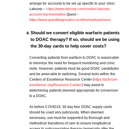
arrange for accounts to be set up specific to your clinic:
Labcorp –
h
ttps://www.labcorp.com/contact-labcorp-
account-representative
Quest –
https://www.questdiagnostics.com/home/physicians/
Should we convert eligible warfarin patients
Download Poster
×
to DOAC therapy? If so, should we be using
the 30-day cards to help cover costs?
Download JPEG
Converting patients from warfarin to DOAC is reasonable
to minimize the need for frequent monitoring and clinic
visits. However, patients must be good DOAC candidates
Download PDF
and be amenable to switching. Several tools within the
Centers of Excellence Resource Center (
https://acforum-
excellence.org/Resource-Center/
) may assist in
determining patients deemed appropriate for conversion
to a DOAC.
As before COVID19, 30-day free DOAC supply cards
should be used very judiciously. When deemed
necessary, use must be supported by thorough and
methodical transitions of care to ensure longitudinal
access to anticoagulation therapy (especially after the