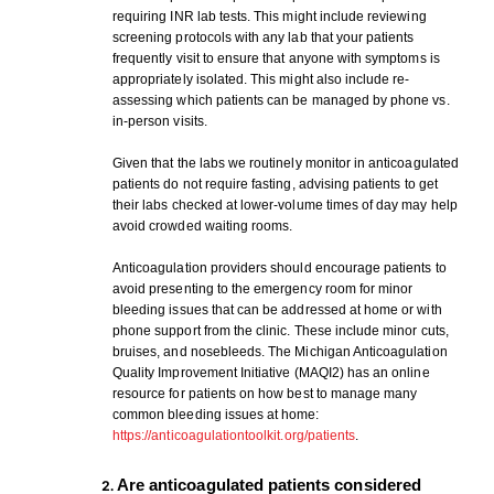
requiring INR lab tests. This might include reviewing
screening protocols with any lab that your patients
frequently visit to ensure that anyone with symptoms is
appropriately isolated. This might also include re-
assessing which patients can be managed by phone vs.
in-person visits.
Given that the labs we routinely monitor in anticoagulated
patients do not require fasting, advising patients to get
their labs checked at lower-volume times of day may help
avoid crowded waiting rooms.
Anticoagulation providers should encourage patients to
avoid presenting to the emergency room for minor
bleeding issues that can be addressed at home or with
phone support from the clinic. These include minor cuts,
bruises, and nosebleeds. The Michigan Anticoagulation
Quality Improvement Initiative (MAQI2) has an online
resource for patients on how best to manage many
common bleeding issues at home:
https://anticoagulationtoolkit.org/patients
.
Are anticoagulated patients considered