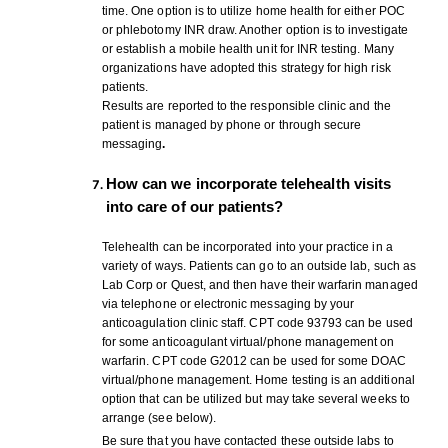
time. One option is to utilize home health for either POC
or phlebotomy INR draw. Another option is to investigate
or establish a mobile health unit for INR testing. Many
organizations have adopted this strategy for high risk
patients.
Results are reported to the responsible clinic and the
patient is managed by phone or through secure
messaging
.
How can we incorporate telehealth visits
into care of our patients?
Telehealth can be incorporated into your practice in a
variety of ways. Patients can go to an outside lab, such as
Lab Corp or Quest, and then have their warfarin managed
via telephone or electronic messaging by your
anticoagulation clinic staff. CPT code 93793 can be used
for some anticoagulant virtual/phone management on
warfarin. CPT code G2012 can be used for some DOAC
virtual/phone management. Home testing is an additional
option that can be utilized but may take several weeks to
arrange (see below).
Be sure that you have contacted these outside labs to