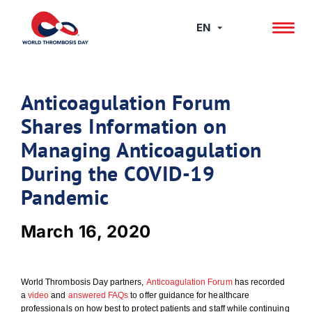
Skip
to
EN
content
Anticoagulation Forum
Shares Information on
Managing Anticoagulation
During the COVID-19
Pandemic
March 16, 2020
World Thrombosis Day partners,
Anticoagulation Forum
has recorded
a
video
and
answered FAQs
to offer guidance for healthcare
professionals on how best to protect patients and staff while continuing