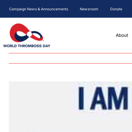
Skip
Campaign News & Announcements
Newsroom
Donate
to
content
About
View
Larger
Image