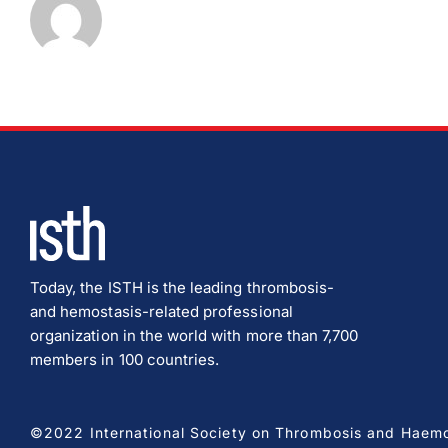
Today, the ISTH is the leading thrombosis-
and hemostasis-related professional
organization in the world with more than 7,700
members in 100 countries.
©2022 International Society on Thrombosis and Haemost