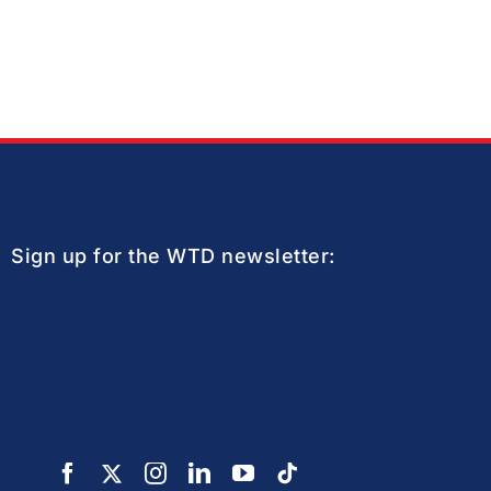
Sign up for the WTD newsletter: