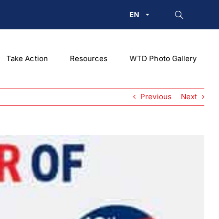
EN
Take Action
Resources
WTD Photo Gallery
Previous
Next