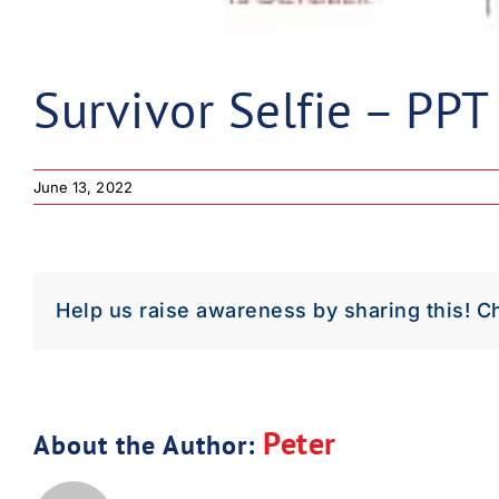
Survivor Selfie – PPT
June 13, 2022
Help us raise awareness by sharing this! C
Peter
About the Author: