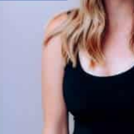
load Poster