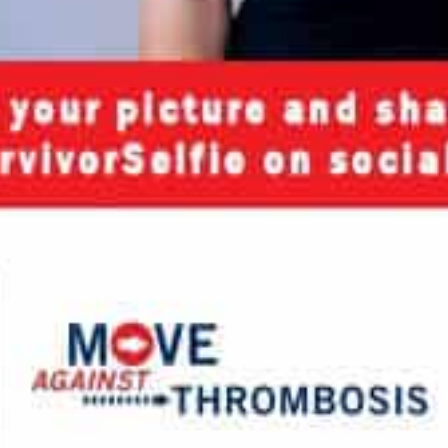
nload JPEG
Download PDF