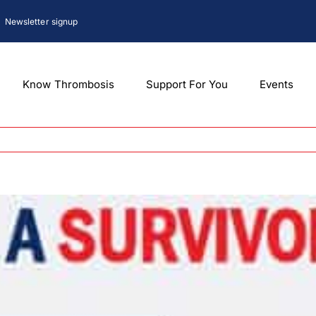
Newsletter signup
Know Thrombosis
Support For You
Events