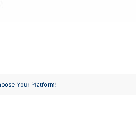
hoose Your Platform!