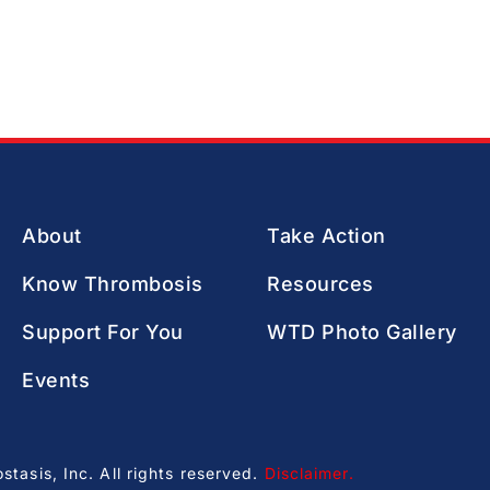
About
Take Action
Know Thrombosis
Resources
Support For You
WTD Photo Gallery
Events
asis, Inc. All rights reserved.
Disclaimer
.