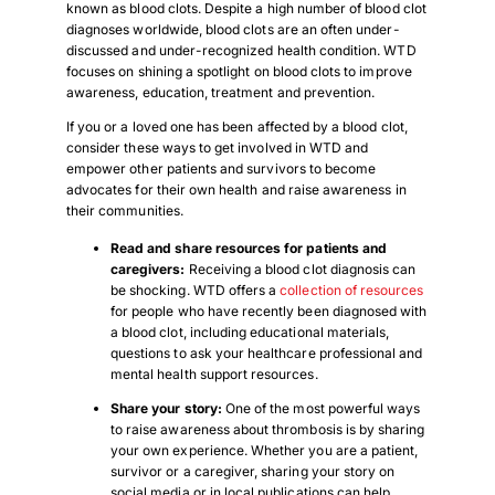
known as blood clots. Despite a high number of blood clot
diagnoses worldwide, blood clots are an often under-
discussed and under-recognized health condition. WTD
focuses on shining a spotlight on blood clots to improve
awareness, education, treatment and prevention.
If you or a loved one has been affected by a blood clot,
consider these ways to get involved in WTD and
empower other patients and survivors to become
advocates for their own health and raise awareness in
their communities.
Read and share resources for patients and
caregivers:
Receiving a blood clot diagnosis can
be shocking. WTD offers a
collection of resources
for people who have recently been diagnosed with
a blood clot, including educational materials,
questions to ask your healthcare professional and
mental health support resources.
Share your story
:
One of the most powerful ways
to raise awareness about thrombosis is by sharing
your own experience. Whether you are a patient,
survivor or a caregiver, sharing your story on
social media or in local publications can help