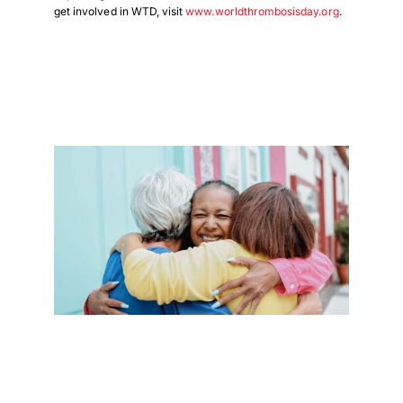
get involved in WTD, visit
www.worldthrombosisday.org
.
Download Poster
×
Download JPEG
Download PDF