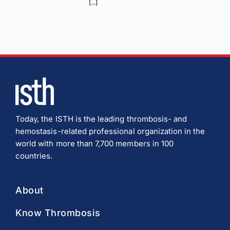
[...]
Today, the ISTH is the leading thrombosis- and
hemostasis-related professional organization in the
world with more than 7,700 members in 100
countries.
About
Know Thrombosis