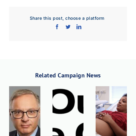
Share this post, choose a platform
Related Campaign News