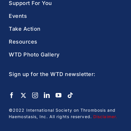
Support For You
Events
Take Action
Resources
WTD Photo Gallery
Sign up for the WTD newsletter:
©2022 International Society on Thrombosis and
Haemostasis, Inc. All rights reserved.
Disclaimer
.