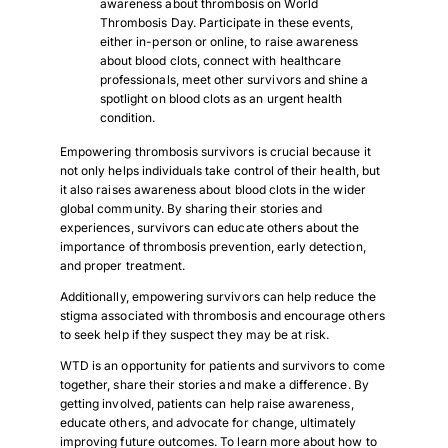
awareness about thrombosis on World
Thrombosis Day. Participate in these events,
either in-person or online, to raise awareness
about blood clots, connect with healthcare
professionals, meet other survivors and shine a
spotlight on blood clots as an urgent health
condition.
Empowering thrombosis survivors is crucial because it
not only helps individuals take control of their health, but
it also raises awareness about blood clots in the wider
global community. By sharing their stories and
experiences, survivors can educate others about the
importance of thrombosis prevention, early detection,
and proper treatment.
Additionally, empowering survivors can help reduce the
stigma associated with thrombosis and encourage others
to seek help if they suspect they may be at risk.
WTD is an opportunity for patients and survivors to come
together, share their stories and make a difference. By
getting involved, patients can help raise awareness,
educate others, and advocate for change, ultimately
improving future outcomes. To learn more about how to