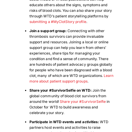
educate others about the signs, symptoms and
risks of blood clots. You can also share your story
through WTD’s patient storytelling platforms by
submitting a #MyClotStory profile
.
Join a support group
:
Connecting with other
thrombosis survivors can provide invaluable
support and resources. Joining a local or online
support group can help you learn from others’
experiences, share tips for managing your
condition and find a sense of community. There
are hundreds of patient advocacy groups globally
for people who have been diagnosed with a blood
clot, many of which are WTD organizations.
Learn
more about patient support groups
.
Share your #SurvivorSelfie on WTD:
Join the
global community of blood clot survivors from
around the world!
Share your #SurvivorSelfie
in
October for WTD to build awareness and
celebrate your story.
Participate in WTD events and activities
:
WTD
partners host events and activities to raise