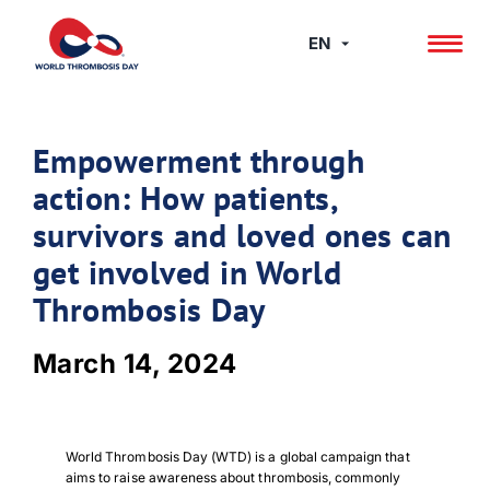
Skip
to
EN
content
Empowerment through
action: How patients,
survivors and loved ones can
get involved in World
Thrombosis Day
March 14, 2024
World Thrombosis Day (WTD) is a global campaign that
aims to raise awareness about thrombosis, commonly