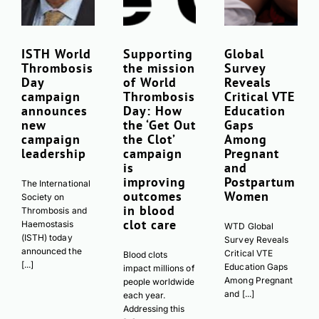
ISTH World
Supporting
Global
Thrombosis
the mission
Survey
Day
of World
Reveals
campaign
Thrombosis
Critical VTE
announces
Day: How
Education
new
the ‘Get Out
Gaps
campaign
the Clot’
Among
leadership
campaign
Pregnant
is
and
improving
Postpartum
The International
outcomes
Women
Society on
in blood
Thrombosis and
clot care
Haemostasis
WTD Global
(ISTH) today
Survey Reveals
announced the
Critical VTE
Blood clots
[...]
Education Gaps
impact millions of
Among Pregnant
people worldwide
and [...]
each year.
Addressing this