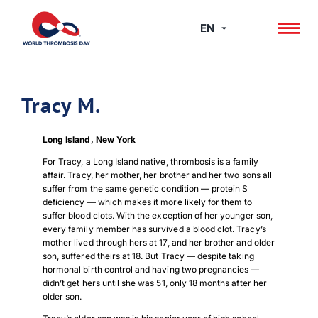
Skip
to
EN
content
Tracy M.
Long Island, New York
For Tracy, a Long Island native, thrombosis is a family
affair. Tracy, her mother, her brother and her two sons all
suffer from the same genetic condition — protein S
deficiency — which makes it more likely for them to
suffer blood clots. With the exception of her younger son,
every family member has survived a blood clot. Tracy’s
mother lived through hers at 17, and her brother and older
son, suffered theirs at 18. But Tracy — despite taking
hormonal birth control and having two pregnancies —
didn’t get hers until she was 51, only 18 months after her
older son.