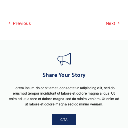
Previous
Next
Share Your Story
Lorem ipsum dolor sit amet, consectetur adipiscing elit, sed do
eiusmod tempor incididunt ut labore et dolore magna aliqua. Ut
enim ad ut labore et dolore magna sed do minim veniam. Ut enim ad
ut labore et dolore magna sed do minim veniam.
CTA