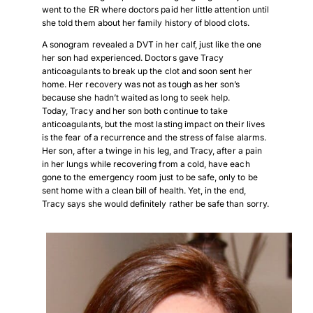
went to the ER where doctors paid her little attention until
she told them about her family history of blood clots.
A sonogram revealed a DVT in her calf, just like the one
her son had experienced. Doctors gave Tracy
anticoagulants to break up the clot and soon sent her
home. Her recovery was not as tough as her son’s
because she hadn’t waited as long to seek help.
Today, Tracy and her son both continue to take
anticoagulants, but the most lasting impact on their lives
is the fear of a recurrence and the stress of false alarms.
Her son, after a twinge in his leg, and Tracy, after a pain
in her lungs while recovering from a cold, have each
gone to the emergency room just to be safe, only to be
sent home with a clean bill of health. Yet, in the end,
Tracy says she would definitely rather be safe than sorry.