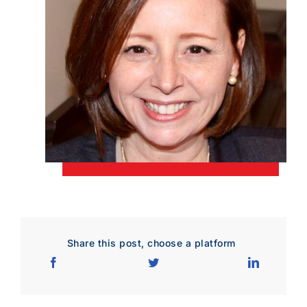
Download Poster
×
Download JPEG
Download PDF
Share this post, choose a platform