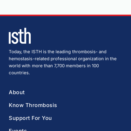
Today, the ISTH is the leading thrombosis- and
hemostasis-related professional organization in the
world with more than 7,700 members in 100
countries.
About
Know Thrombosis
Support For You
Events