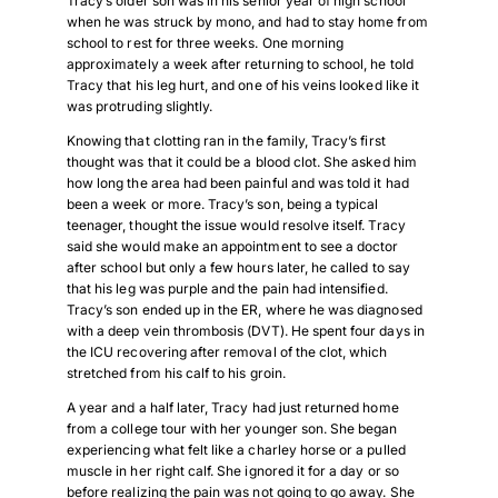
Tracy’s older son was in his senior year of high school
when he was struck by mono, and had to stay home from
school to rest for three weeks. One morning
approximately a week after returning to school, he told
Tracy that his leg hurt, and one of his veins looked like it
was protruding slightly.
Knowing that clotting ran in the family, Tracy’s first
thought was that it could be a blood clot. She asked him
how long the area had been painful and was told it had
been a week or more. Tracy’s son, being a typical
teenager, thought the issue would resolve itself. Tracy
said she would make an appointment to see a doctor
after school but only a few hours later, he called to say
that his leg was purple and the pain had intensified.
Tracy’s son ended up in the ER, where he was diagnosed
with a deep vein thrombosis (DVT). He spent four days in
the ICU recovering after removal of the clot, which
stretched from his calf to his groin.
A year and a half later, Tracy had just returned home
from a college tour with her younger son. She began
experiencing what felt like a charley horse or a pulled
muscle in her right calf. She ignored it for a day or so
before realizing the pain was not going to go away. She