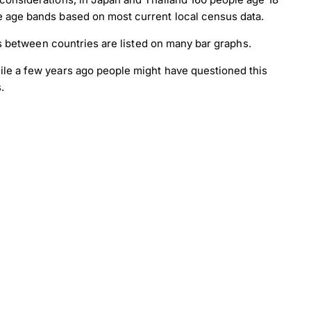
e age bands based on most current local census data.
es between countries are listed on many bar graphs.
ile a few years ago people might have questioned this
.