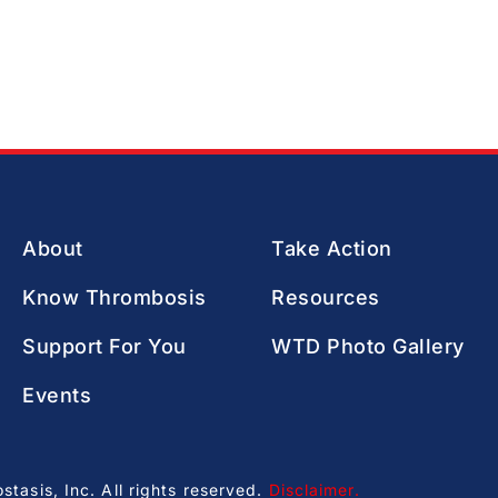
About
Take Action
Know Thrombosis
Resources
Support For You
WTD Photo Gallery
Events
asis, Inc. All rights reserved.
Disclaimer
.