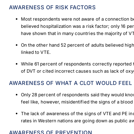
AWARENESS OF RISK FACTORS
Most respondents were not aware of a connection bet
believed hospitalization was a risk factor; only 16 p
have shown that in many countries the majority of VTE
On the other hand 52 percent of adults believed hig
linked to VTE.
While 61 percent of respondents correctly reported t
of DVT or cited incorrect causes such as lack of oxyg
AWARENESS OF WHAT A CLOT WOULD FEEL 
Only 28 percent of respondents said they would know 
feel like, however, misidentified the signs of a blo
The lack of awareness of the signs of VTE and PE indi
rates in Western nations are going down as public a
Down
AWARENESS OF PREVENTION