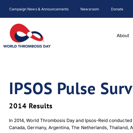
Skip
Campaign News & Announcements
Newsroom
Donate
to
content
About
IPSOS Pulse Sur
2014 Results
In 2014, World Thrombosis Day and Ipsos-Reid conducted a
Canada, Germany, Argentina, The Netherlands, Thailand, A