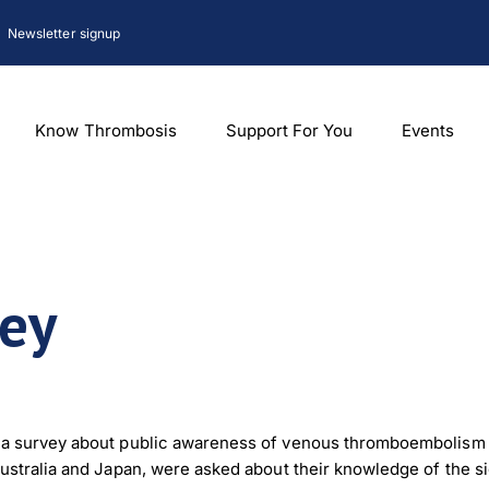
Newsletter signup
Know Thrombosis
Support For You
Events
vey
 survey about public awareness of venous thromboembolism (VTE
ustralia and Japan, were asked about their knowledge of the 