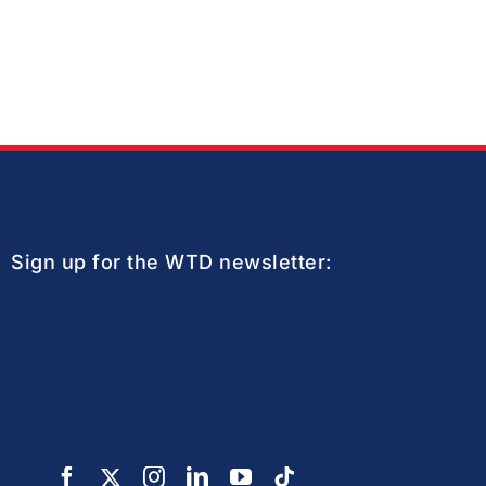
Sign up for the WTD newsletter: