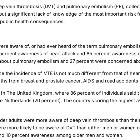
eep vein thrombosis (DVT) and pulmonary embolism (PE), collec
t a significant lack of knowledge of the most important risk f
 public health consequences.
were aware of, or had ever heard of the term pulmonary emboli
88 percent awareness of heart attack and 85 percent awareness 
 about pulmonary embolism and 27 percent were concerned abo
 the incidence of VTE is not much different from that of heart 
aths from breast and prostate cancer, AIDS and road accidents
n The United Kingdom, where 86 percent of individuals said th
he Netherlands (20 percent). The country scoring the highes
lder adults were more aware of deep vein thrombosis than th
ere more likely to be aware of DVT than either men or women o
and 10 percent awareness among older men and women.