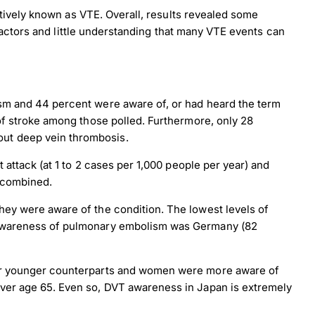
tively known as VTE. Overall, results revealed some
actors and little understanding that many VTE events can
sm and 44 percent were aware of, or had heard the term
of stroke among those polled. Furthermore, only 28
ut deep vein thrombosis.
attack (at 1 to 2 cases per 1,000 people per year) and
 combined.
ey were aware of the condition. The lowest levels of
t awareness of pulmonary embolism was Germany (82
eir younger counterparts and women were more aware of
ver age 65. Even so, DVT awareness in Japan is extremely