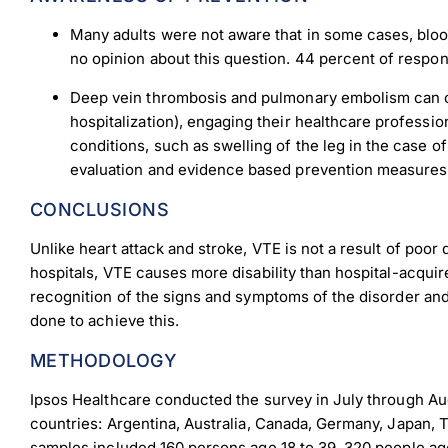
Many adults were not aware that in some cases, bloo
no opinion about this question. 44 percent of respond
Dow
Deep vein thrombosis and pulmonary embolism can oft
hospitalization), engaging their healthcare professi
conditions, such as swelling of the leg in the case o
evaluation and evidence based prevention measures ar
CONCLUSIONS
Unlike heart attack and stroke, VTE is not a result of poor 
hospitals, VTE causes more disability than hospital-acqu
recognition of the signs and symptoms of the disorder and 
done to achieve this.
METHODOLOGY
Ipsos Healthcare conducted the survey in July through Augu
countries: Argentina, Australia, Canada, Germany, Japan, 
samples included 160 persons age 18 to 39, 320 people age