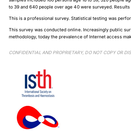
to 39 and 640 people over age 40 were surveyed. Results w
This is a professional survey. Statistical testing was per
This survey was conducted online. Increasingly public sur
methodology, today the prevalence of Internet access makes
CONFIDENTIAL AND PROPRIETARY, DO NOT COPY OR D