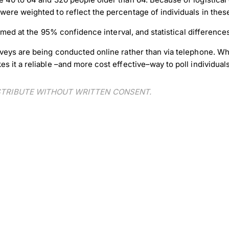
ere weighted to reflect the percentage of individuals in thes
formed at the 95% confidence interval, and statistical differenc
veys are being conducted online rather than via telephone. Wh
 it a reliable –and more cost effective–way to poll individuals
ISTRIBUTE WITHOUT WRITTEN CONSENT.