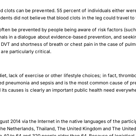
d clots can be prevented. 55 percent of individuals either wer
ents did not believe that blood clots in the leg could travel to
nload JPEG
Download PDF
en be prevented by people being aware of risk factors (such 
onals in a dialogue about evidence-based prevention, and seekin
f DVT and shortness of breath or chest pain in the case of pulm
e particularly critical.
diet, lack of exercise or other lifestyle choices; in fact, throm
ired pneumonia and sepsis and is the most common cause of pr
its causes is clearly an important public health need everywhe
st 2014 via the Internet in the native languages of the partic
The Netherlands, Thailand, The United Kingdom and The United S
 40 to 64 and 320 people older than 64. Because of logistical