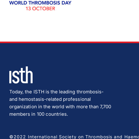
Today, the ISTH is the leading thrombosis-
and hemostasis-related professional
organization in the world with more than 7,700
members in 100 countries.
©2022 International Society on Thrombosis and Haemost