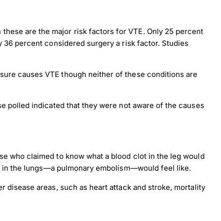
hese are the major risk factors for VTE. Only 25 percent
y 36 percent considered surgery a risk factor. Studies
ssure causes VTE though neither of these conditions are
se polled indicated that they were not aware of the causes
ose who claimed to know what a blood clot in the leg would
lot in the lungs—a pulmonary embolism—would feel like.
r disease areas, such as heart attack and stroke, mortality
×