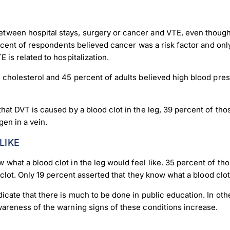
ween hospital stays, surgery or cancer and VTE, even though t
ercent of respondents believed cancer was a risk factor and onl
 is related to hospitalization.
h cholesterol and 45 percent of adults believed high blood pre
hat DVT is caused by a blood clot in the leg, 39 percent of tho
en in a vein.
LIKE
what a blood clot in the leg would feel like. 35 percent of th
od clot. Only 19 percent asserted that they know what a blood c
cate that there is much to be done in public education. In othe
wareness of the warning signs of these conditions increase.
load Poster