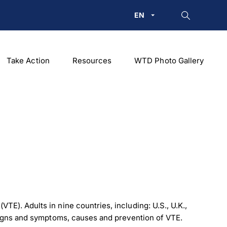
EN
Take Action
Resources
WTD Photo Gallery
). Adults in nine countries, including: U.S., U.K.,
signs and symptoms, causes and prevention of VTE.