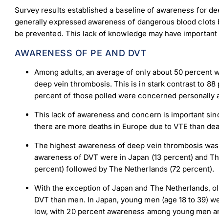
Survey results established a baseline of awareness for d
generally expressed awareness of dangerous blood clots bu
be prevented. This lack of knowledge may have important
AWARENESS OF PE AND DVT
Among adults, an average of only about 50 percent 
deep vein thrombosis. This is in stark contrast to 
percent of those polled were concerned personally
This lack of awareness and concern is important since
there are more deaths in Europe due to VTE than de
The highest awareness of deep vein thrombosis was i
awareness of DVT were in Japan (13 percent) and T
percent) followed by The Netherlands (72 percent).
With the exception of Japan and The Netherlands, o
DVT than men. In Japan, young men (age 18 to 39) w
low, with 20 percent awareness among young men 