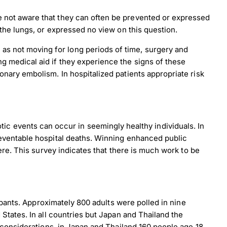
e not aware that they can often be prevented or expressed
 the lungs, or expressed no view on this question.
as not moving for long periods of time, surgery and
g medical aid if they experience the signs of these
onary embolism. In hospitalized patients appropriate risk
botic events can occur in seemingly healthy individuals. In
eventable hospital deaths. Winning enhanced public
re. This survey indicates that there is much work to be
ipants. Approximately 800 adults were polled in nine
tates. In all countries but Japan and Thailand the
 considerations, in Japan and Thailand 160 people age 18