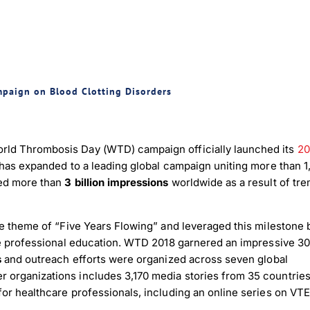
mpaign on Blood Clotting Disorders
rld Thrombosis Day (WTD) campaign officially launched its
20
 has expanded to a leading global campaign uniting more than 
hed more than
3 billion impressions
worldwide as a result of tr
ue theme of “Five Years Flowing” and leveraged this milestone 
are professional education. WTD 2018 garnered an impressive 30
s
and outreach efforts were organized across seven global
organizations includes 3,170 media stories from 35 countries
or healthcare professionals, including an online series on VTE