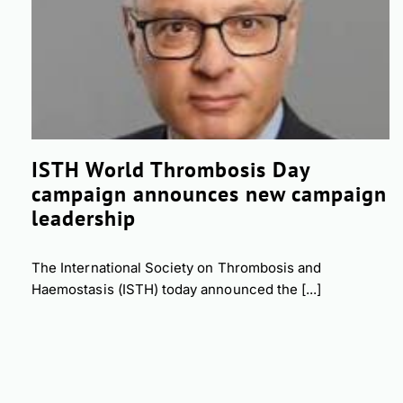
ISTH World Thrombosis Day
campaign announces new campaign
leadership
The International Society on Thrombosis and
Haemostasis (ISTH) today announced the [...]