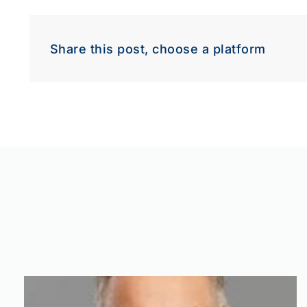
Dow
Share this post, choose a platform