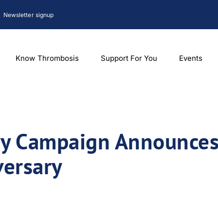
Newsletter signup
Know Thrombosis
Support For You
Events
y Campaign Announces
versary