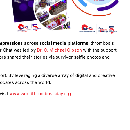
impressions across social media platforms
, thrombosis
r Chat was led by
Dr. C. Michael Gibson
with the support
rs shared their stories via survivor selfie photos and
rt. By leveraging a diverse array of digital and creative
ocates across the world.
visit
www.worldthrombosisday.org
.
×