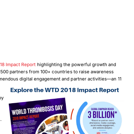
18 Impact Report
highlighting the powerful growth and
1,500 partners from 100+ countries to raise awareness
emendous digital engagement and partner activities—an 11
by
.