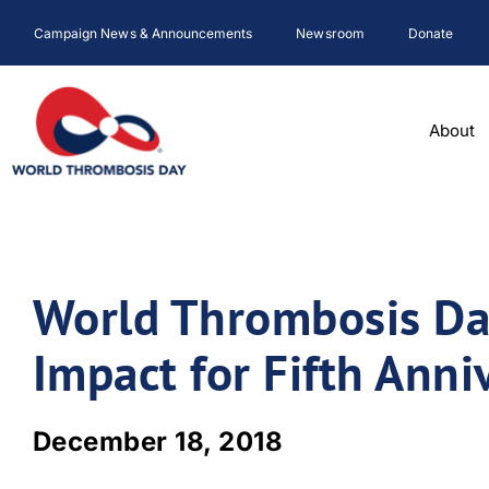
Skip
Campaign News & Announcements
Newsroom
Donate
to
content
About
World Thrombosis Da
Impact for Fifth Anni
December 18, 2018