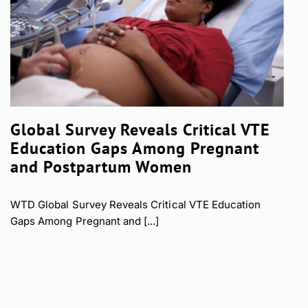
Global Survey Reveals Critical VTE
Education Gaps Among Pregnant
and Postpartum Women
WTD Global Survey Reveals Critical VTE Education
Gaps Among Pregnant and [...]