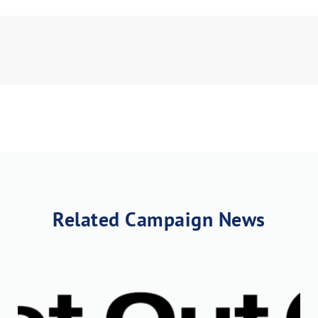
nload JPEG
Download PDF
Related Campaign News