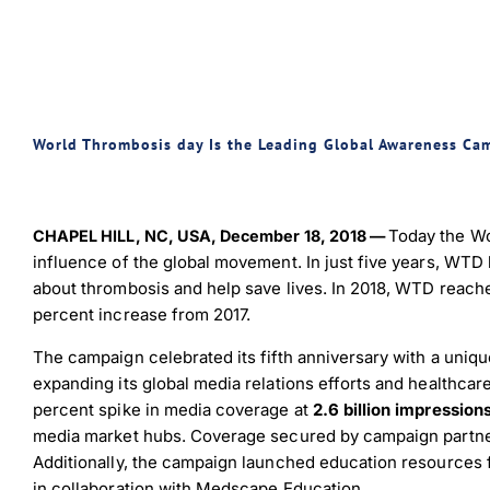
World Thrombosis day Is the Leading Global Awareness Ca
Today the Wo
CHAPEL HILL, NC, USA, December 18, 2018 —
influence of the global movement. In just five years, WTD
about thrombosis and help save lives. In 2018, WTD reac
percent increase from 2017.
The campaign celebrated its fifth anniversary with a uniq
expanding its global media relations efforts and healthc
percent spike in media coverage at
2.6 billion impression
media market hubs. Coverage secured by campaign partner 
Additionally, the campaign launched education resources f
in collaboration with Medscape Education.