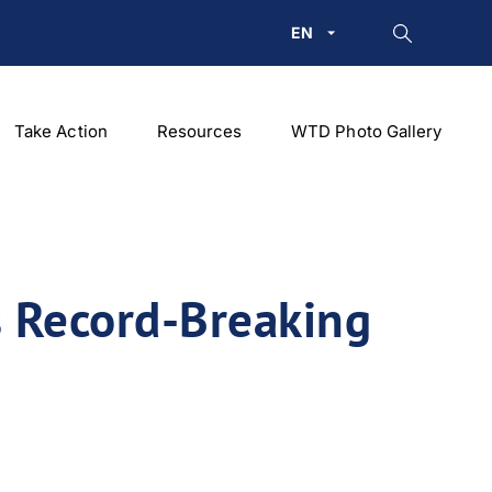
EN
Take Action
Resources
WTD Photo Gallery
 Record-Breaking