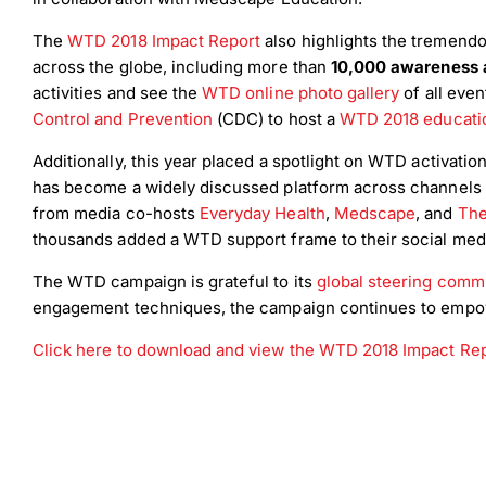
The
WTD 2018 Impact Report
also highlights the tremendo
across the globe, including more than
10,000 awareness a
activities and see the
WTD online photo gallery
of all eve
Control and Prevention
(CDC) to host a
WTD 2018 educatio
Additionally, this year placed a spotlight on WTD activat
has become a widely discussed platform across channels 
from media co-hosts
Everyday Health
,
Medscape
, and
The
thousands added a WTD support frame to their social med
The WTD campaign is grateful to its
global steering comm
engagement techniques, the campaign continues to empower
Click here to download and view the WTD 2018 Impact Re
Down