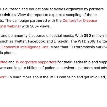
us outreach and educational activities organized by partners
ctivities
. View the report to explore a sampling of these
nts. The campaign partnered with the
Centers for Disease
nal webinar
with 500+ views.
ion and community discourse on social media. With
390 million 
such as Twitter, Facebook, and LinkedIn. The WTD 2018 Twitte
 Economist Intelligence Unit
. More than 100 thrombosis survivo
ia photos.
ittee
and
15 corporate supporters
for their leadership and suppo
 and inspire billions of patients, survivors, partners and adv
port
. To learn more about the WTD campaign and get involved, 
load Poster