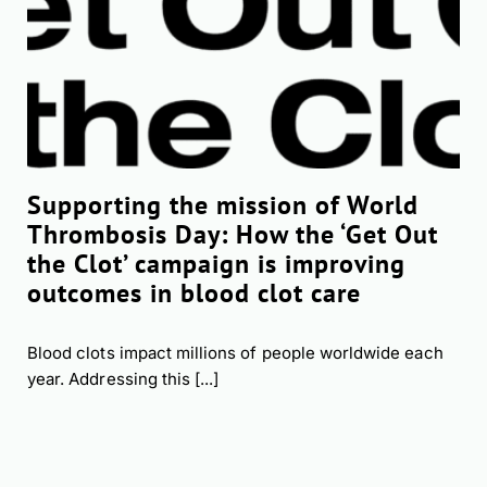
Supporting the mission of World
Thrombosis Day: How the ‘Get Out
the Clot’ campaign is improving
outcomes in blood clot care
Blood clots impact millions of people worldwide each
year. Addressing this [...]