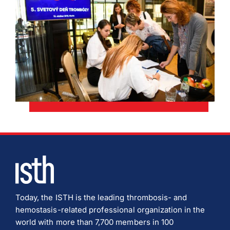
Today, the ISTH is the leading thrombosis- and
hemostasis-related professional organization in the
world with more than 7,700 members in 100