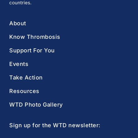
countries.
About
Know Thrombosis
Support For You
Events
Take Action
Resources
WTD Photo Gallery
Sign up for the WTD newsletter: