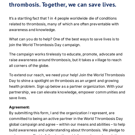
thrombosis. Together, we can save lives.
It’s a startling fact that 1 in 4 people worldwide die of conditions
related to thrombosis, many of which are often preventable with
awareness and knowledge.
What can you do to help? One of the best ways to save lives is to
join the World Thrombosis Day campaign.
The campaign works tirelessly to educate, promote, advocate and
raise awareness around thrombosis, but it takes a village to reach
all corners of the globe.
To extend our reach, we need your help! Join the World Thrombosis
Day to shine a spotlight on thrombosis as an urgent and growing
health problem. Sign up below as a partner organization. With your
partnership, we can elevate knowledge, empower communities and
save lives.
Agreement:
By submitting this form, I and the organization I represent, are
committed to being an active partner in the World Thrombosis Day
global campaign and agree – within our means and abilities – to help
build awareness and understanding about thrombosis. We pledge to