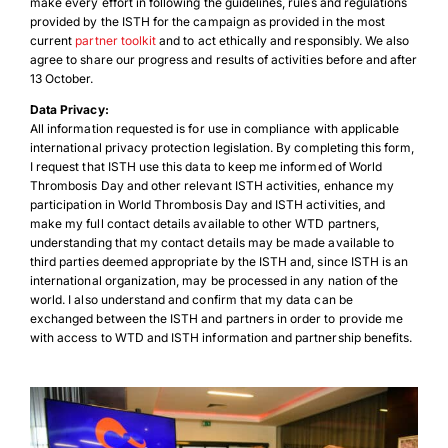
make every effort in following the guidelines, rules and regulations
provided by the ISTH for the campaign as provided in the most
current
partner toolkit
and to act ethically and responsibly. We also
agree to share our progress and results of activities before and after
13 October.
Data Privacy:
All information requested is for use in compliance with applicable
international privacy protection legislation. By completing this form,
I request that ISTH use this data to keep me informed of World
Thrombosis Day and other relevant ISTH activities, enhance my
participation in World Thrombosis Day and ISTH activities, and
Download Poster
×
make my full contact details available to other WTD partners,
understanding that my contact details may be made available to
third parties deemed appropriate by the ISTH and, since ISTH is an
international organization, may be processed in any nation of the
world. I also understand and confirm that my data can be
Download JPEG
exchanged between the ISTH and partners in order to provide me
with access to WTD and ISTH information and partnership benefits.
Download PDF