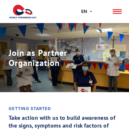
Skip
to
EN
content
Join as Partner
Organization
GETTING STARTED
Take action with us to build awareness of
the signs, symptoms and risk factors of