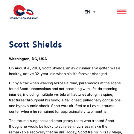
Skip
to
EN
content
Scott Shields
Washington, DC, USA
On August 4, 2001, Scott Shields, an avid runner and golfer, was a
healthy, active 32-year-old when his life forever changed.
Hit by a car when walking across a road, paramedics at the scene
found Scott unconscious and not breathing with life-threatening
injuries, including multiple vertebral fractures along his spine;
fractures throughout his body; a flail chest; pulmonary contusions
and hypovolemic shock. Scott was airlifted to a Level I trauma
center where he remained for approximately two months.
The trauma surgeons and emergency team who treated Scott
thought he would be lucky to survive, much less make the
remarkable recovery that he did. Today, Scott trains in Krav Maga,