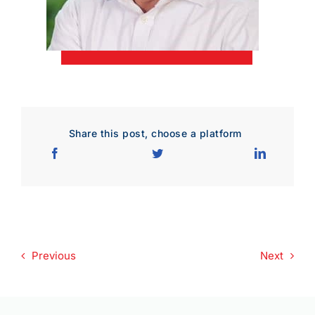
Download Poster
×
Download JPEG
Download PDF
Share this post, choose a platform
Previous
Next