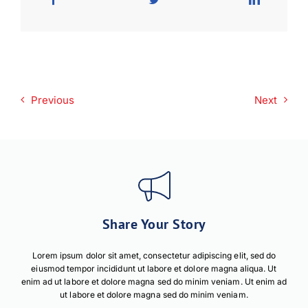
Previous
Next
Share Your Story
Lorem ipsum dolor sit amet, consectetur adipiscing elit, sed do
eiusmod tempor incididunt ut labore et dolore magna aliqua. Ut
enim ad ut labore et dolore magna sed do minim veniam. Ut enim ad
ut labore et dolore magna sed do minim veniam.