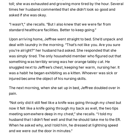
toll; she was exhausted and growing more tired by the hour. Several
times her husband commented that she didn’t look so good and
asked if she was okay.
“I wasn’t,” she recalls. “But I also knew that we were far from
standard healthcare facilities. Better to keep going.”
Upon arriving home, Jeffree went straight to bed. She’d unpack and
deal with laundry in the morning. “That’s not like you. Are you sure
you’re alright?” her husband had asked. She responded that she
was simply tired. The only household member who figured out that
something was terribly wrong was her orange tabby cat. He
snuggled next to Jeffree’s chest, keeping her warm, nursing her. It
was a habit he began exhibiting as a kitten. Whoever was sick or
injured became the object of his nursing skills.
The next morning, when she sat up in bed, Jeffree doubled over in
pain.
“Not only did it still feel like a knife was going through my chest but
now it felt like a knife going through my back as well, the two tips
meeting somewhere deep in my chest,” she recalls. “I told my
husband that I didn’t feel well and that he should take me to the ER.
When he asked why, and I told him, he dressed at lightning speed
and we were out the door in minutes.”