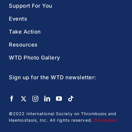
Support For You
Events
Take Action
Resources
WTD Photo Gallery
Sign up for the WTD newsletter:
©2022 International Society on Thrombosis and
Haemostasis, Inc. All rights reserved.
Disclaimer
.