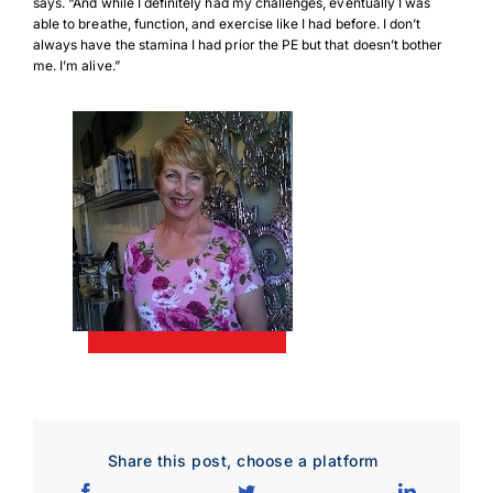
says. “And while I definitely had my challenges, eventually I was
Download JPEG
able to breathe, function, and exercise like I had before. I don’t
always have the stamina I had prior the PE but that doesn’t bother
me. I’m alive.”
Download PDF
Share this post, choose a platform