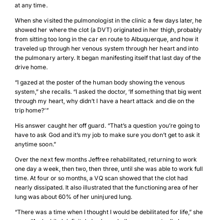
at any time.
When she visited the pulmonologist in the clinic a few days later, he
showed her where the clot (a DVT) originated in her thigh, probably
from sitting too long in the car en route to Albuquerque, and how it
traveled up through her venous system through her heart and into
the pulmonary artery. It began manifesting itself that last day of the
drive home.
“I gazed at the poster of the human body showing the venous
system,” she recalls. “I asked the doctor, ‘If something that big went
through my heart, why didn’t I have a heart attack and die on the
trip home?’”
His answer caught her off guard. “That’s a question you’re going to
have to ask God and it’s my job to make sure you don’t get to ask it
anytime soon.”
Over the next few months Jeffree rehabilitated, returning to work
one day a week, then two, then three, until she was able to work full
time. At four or so months, a VQ scan showed that the clot had
Download Poster
×
nearly dissipated. It also illustrated that the functioning area of her
lung was about 60% of her uninjured lung.
“There was a time when I thought I would be debilitated for life,” she