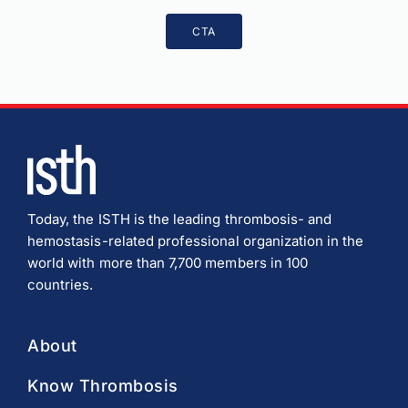
CTA
Today, the ISTH is the leading thrombosis- and
hemostasis-related professional organization in the
world with more than 7,700 members in 100
countries.
About
Know Thrombosis