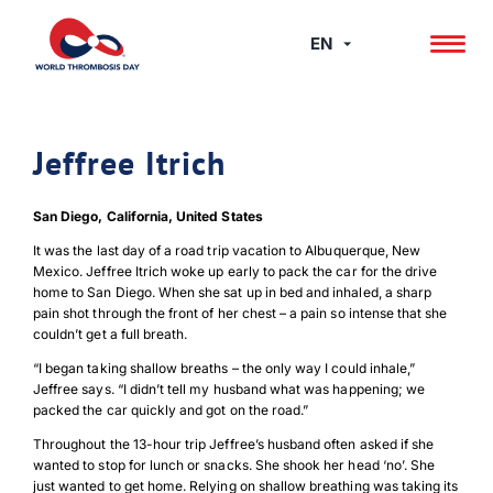
Skip
to
EN
content
Jeffree Itrich
San Diego, California, United States
It was the last day of a road trip vacation to Albuquerque, New
Mexico. Jeffree Itrich woke up early to pack the car for the drive
home to San Diego. When she sat up in bed and inhaled, a sharp
pain shot through the front of her chest ­– a pain so intense that she
couldn’t get a full breath.
“I began taking shallow breaths – the only way I could inhale,”
Jeffree says. “I didn’t tell my husband what was happening; we
packed the car quickly and got on the road.”
Throughout the 13-hour trip Jeffree’s husband often asked if she
wanted to stop for lunch or snacks. She shook her head ‘no’. She
just wanted to get home. Relying on shallow breathing was taking its