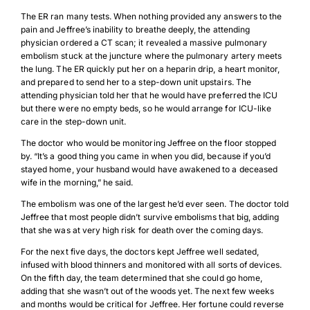
The ER ran many tests. When nothing provided any answers to the
pain and Jeffree’s inability to breathe deeply, the attending
physician ordered a CT scan; it revealed a massive pulmonary
embolism stuck at the juncture where the pulmonary artery meets
the lung. The ER quickly put her on a heparin drip, a heart monitor,
and prepared to send her to a step-down unit upstairs. The
attending physician told her that he would have preferred the ICU
but there were no empty beds, so he would arrange for ICU-like
care in the step-down unit.
The doctor who would be monitoring Jeffree on the floor stopped
by. “It’s a good thing you came in when you did, because if you’d
stayed home, your husband would have awakened to a deceased
wife in the morning,” he said.
The embolism was one of the largest he’d ever seen. The doctor told
Jeffree that most people didn’t survive embolisms that big, adding
that she was at very high risk for death over the coming days.
For the next five days, the doctors kept Jeffree well sedated,
infused with blood thinners and monitored with all sorts of devices.
On the fifth day, the team determined that she could go home,
adding that she wasn’t out of the woods yet. The next few weeks
and months would be critical for Jeffree. Her fortune could reverse