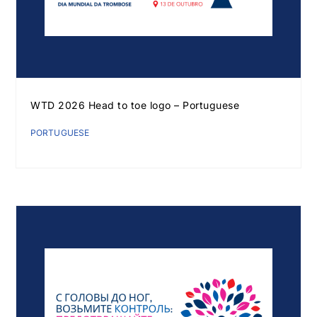
WTD 2026 Head to toe logo – Portuguese
PORTUGUESE