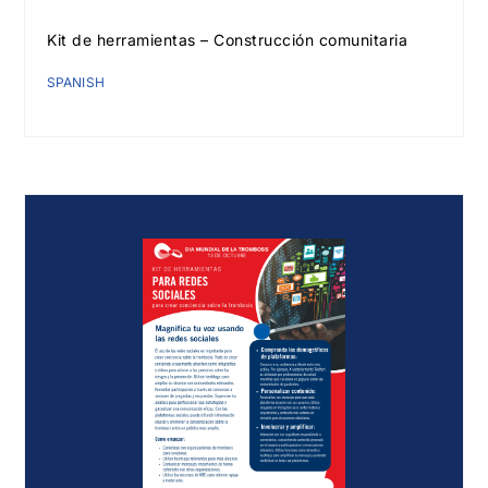
Kit de herramientas – Construcción comunitaria
SPANISH