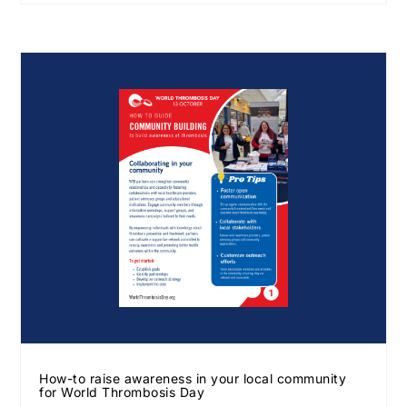
How-to raise awareness in your local community
for World Thrombosis Day