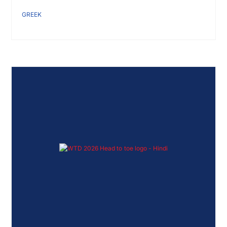
GREEK