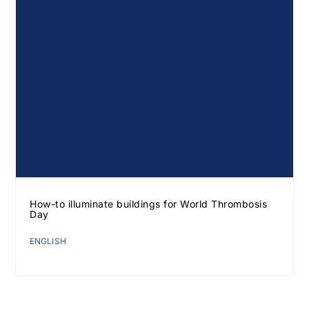
How-to illuminate buildings for World Thrombosis
Day
ENGLISH