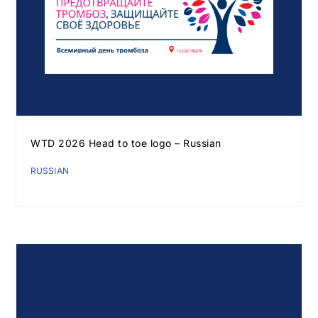
WTD 2026 Head to toe logo – Russian
RUSSIAN