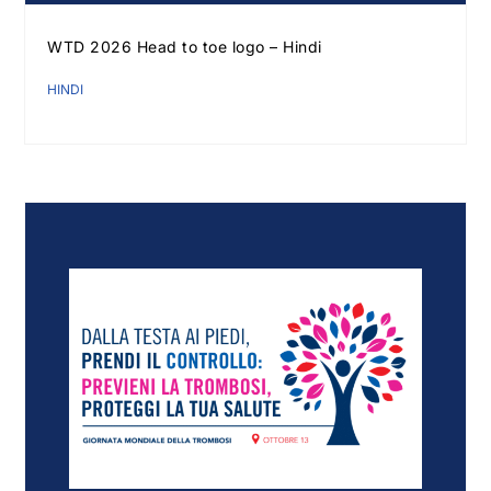
WTD 2026 Head to toe logo – Hindi
HINDI