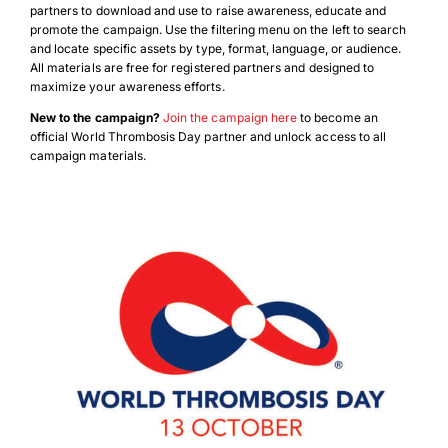
partners to download and use to raise awareness, educate and
promote the campaign. Use the filtering menu on the left to search
and locate specific assets by type, format, language, or audience.
All materials are free for registered partners and designed to
maximize your awareness efforts.
New to the campaign?
Join the campaign here
to become an
official World Thrombosis Day partner and unlock access to all
campaign materials.