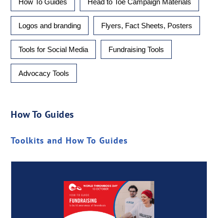
How To Guides
Head to Toe Campaign Materials
Logos and branding
Flyers, Fact Sheets, Posters
Tools for Social Media
Fundraising Tools
Advocacy Tools
How To Guides
Toolkits and How To Guides