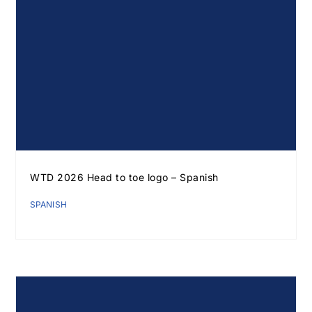
WTD 2026 Head to toe logo – Spanish
SPANISH