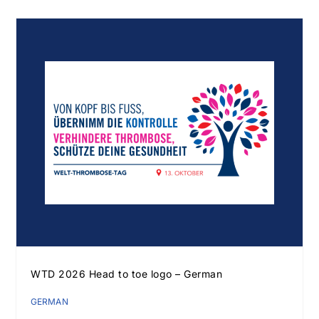
WTD 2026 Head to toe logo – German
GERMAN