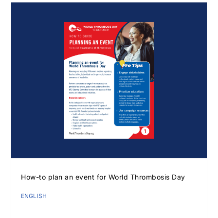
How-to plan an event for World Thrombosis Day
ENGLISH