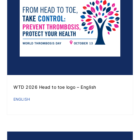
WTD 2026 Head to toe logo – English
ENGLISH