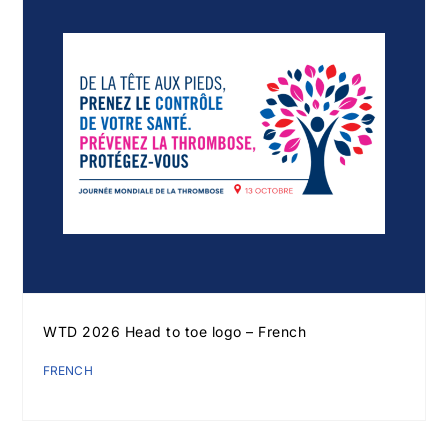
WTD 2026 Head to toe logo – French
FRENCH