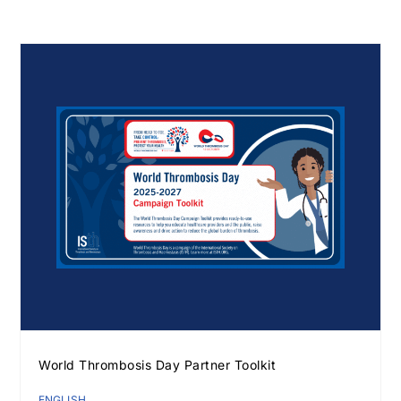
Download JPEG
Download PDF
World Thrombosis Day Partner Toolkit
ENGLISH