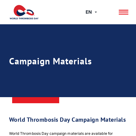
Skip
to
EN
content
Campaign Materials
World Thrombosis Day Campaign Materials
World Thrombosis Day campaign materials are available for