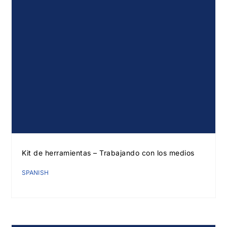
Kit de herramientas – Trabajando con los medios
SPANISH