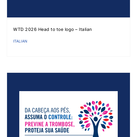
WTD 2026 Head to toe logo – Italian
ITALIAN