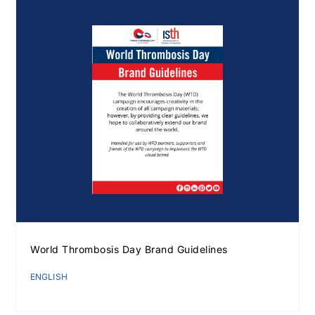
World Thrombosis Day Brand Guidelines
Download Poster
×
ENGLISH