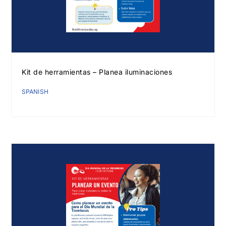
Kit de herramientas – Planea iluminaciones
SPANISH