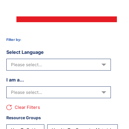
Filter by:
Select Language
I am a...
Clear Filters
Resource Groups