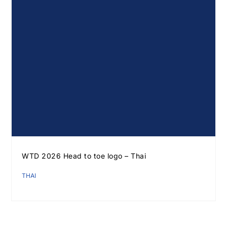
WTD 2026 Head to toe logo – Thai
THAI