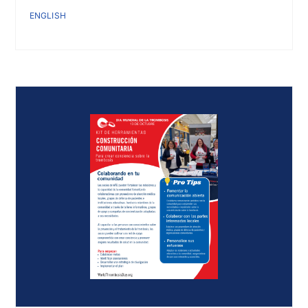
ENGLISH