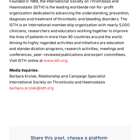
Founded in 1969, the International Society on Thrombosis and
Haemostasis (ISTH) is the leading worldwide not-for-profit
organization dedicated to advancing the understanding, prevention,
diagnosis and treatment of thrombotic and bleeding disorders. The
ISTH is an international membership organization with nearly 5,000
clinicians, researchers and educators working together to improve
the lives of patients in more than 90 countries around the world.
Among its highly regarded activities and initiatives are education
and standardization programs, research activities, meetings and
conferences, peer-reviewed publications and expert committees.
Visit ISTH online at
www.isth.org
.
Media Inquiries:
Barbara Krolak, Relationship and Campaign Specialist
International Society on Thrombosis and Haemostasis
barbara_krolak@isth.org
Download Poster
×
Download JPEG
Share this post, choose a platform