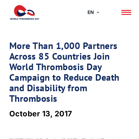
Skip
to
EN
content
More Than 1,000 Partners
Across 85 Countries Join
World Thrombosis Day
Campaign to Reduce Death
and Disability from
Thrombosis
October 13, 2017