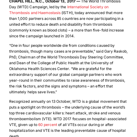
CHAPEL HILL, N.C., October 13, 2017 —
The World Thrombosis
Day (WTD) Campaign, led by the
International Society on
Thrombosis and Haemostasis
(ISTH), today announced that more
than 1,000 partners across 85 countries are now participating in a
united effort to reduce death and disability from thrombosis
(commonly known as blood clots) – a more than five-fold increase
since the campaign launched in 2014.
“One in four people worldwide die from conditions caused by
thrombosis, though many cases are preventable,” said Gary Raskob,
PhD, Chairman of the World Thrombosis Day Steering Committee,
and Dean of the College of Public Health at the University of
Oklahoma Health Sciences Center. “We are grateful for the
extraordinary support of our global campaign partners who work
year-round in their communities to raise awareness of thrombosis,
the risk factors, and the signs and symptoms – an effort that
ultimately helps save lives.”
Recognized annually on 13 October, WTD is a global movement that
puts a spotlight on thrombosis – the underlying cause of the world’s
top three cardiovascular killers: heart attack, stroke and venous
thromboembolism (VTE). WTD 2017 focuses on hospital-associated
VTE, given up to
60 percent
of all VTEs occur during or after
hospitalization and VTE is the leading preventable cause of hospital
death.