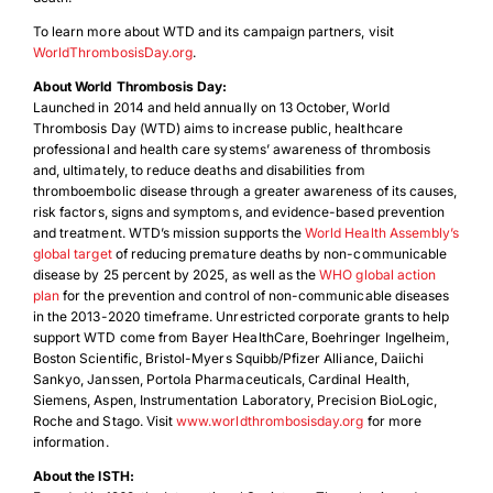
To learn more about WTD and its campaign partners, visit
WorldThrombosisDay.org
.
About World Thrombosis Day:
Launched in 2014 and held annually on 13 October, World
Thrombosis Day (WTD) aims to increase public, healthcare
professional and health care systems’ awareness of thrombosis
and, ultimately, to reduce deaths and disabilities from
thromboembolic disease through a greater awareness of its causes,
risk factors, signs and symptoms, and evidence-based prevention
and treatment. WTD’s mission supports the
World Health Assembly’s
global target
of reducing premature deaths by non-communicable
disease by 25 percent by 2025, as well as the
WHO global action
plan
for the prevention and control of non-communicable diseases
in the 2013-2020 timeframe. Unrestricted corporate grants to help
support WTD come from Bayer HealthCare, Boehringer Ingelheim,
Boston Scientific, Bristol-Myers Squibb/Pfizer Alliance, Daiichi
Sankyo, Janssen, Portola Pharmaceuticals, Cardinal Health,
Siemens, Aspen, Instrumentation Laboratory, Precision BioLogic,
Roche and Stago. Visit
www.worldthrombosisday.org
for more
information.
About the ISTH: