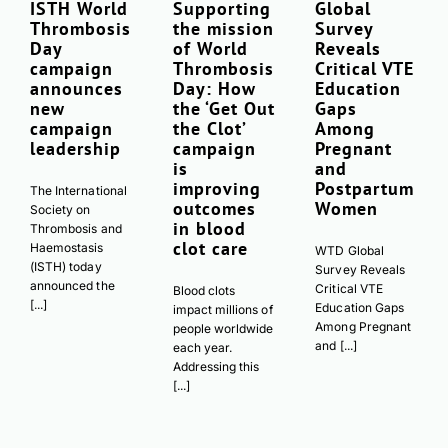
ISTH World
Supporting
Global
Thrombosis
the mission
Survey
Day
of World
Reveals
campaign
Thrombosis
Critical VTE
announces
Day: How
Education
new
the ‘Get Out
Gaps
campaign
the Clot’
Among
leadership
campaign
Pregnant
is
and
improving
Postpartum
The International
outcomes
Women
Society on
in blood
Thrombosis and
clot care
Haemostasis
WTD Global
(ISTH) today
Survey Reveals
announced the
Critical VTE
Blood clots
[...]
Education Gaps
impact millions of
Among Pregnant
people worldwide
and [...]
each year.
Addressing this
[...]