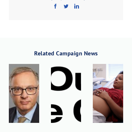
Download PDF
Related Campaign News