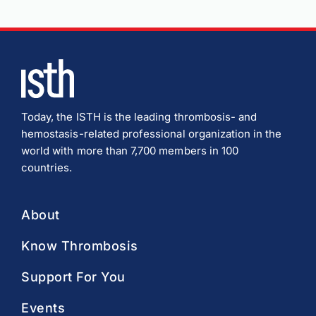
Today, the ISTH is the leading thrombosis- and
hemostasis-related professional organization in the
world with more than 7,700 members in 100
countries.
About
Know Thrombosis
Support For You
Events