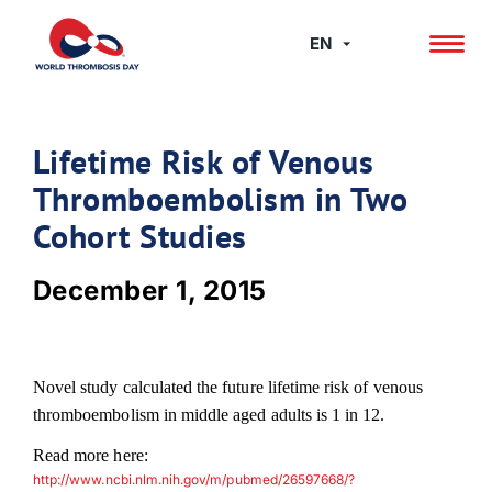
Skip
to
EN
content
Lifetime Risk of Venous
Thromboembolism in Two
Cohort Studies
December 1, 2015
Novel study calculated the future lifetime risk of venous
thromboembolism in middle aged adults is 1 in 12.
Read more here:
http://www.ncbi.nlm.nih.gov/m/pubmed/26597668/?