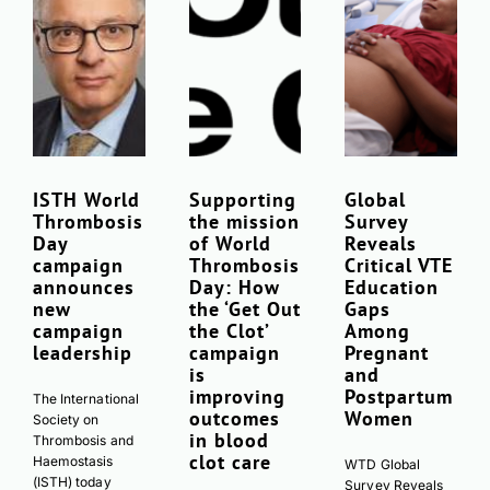
ISTH World
Supporting
Global
Thrombosis
Download Poster
the mission
Survey
×
Day
of World
Reveals
campaign
Thrombosis
Critical VTE
announces
Day: How
Education
new
the ‘Get Out
Gaps
Download JPEG
campaign
the Clot’
Among
leadership
campaign
Pregnant
Download PDF
is
and
improving
Postpartum
The International
outcomes
Women
Society on
in blood
Thrombosis and
clot care
Haemostasis
WTD Global
(ISTH) today
Survey Reveals