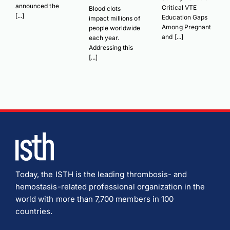
announced the
Critical VTE
Blood clots
[...]
Education Gaps
impact millions of
Among Pregnant
people worldwide
and [...]
each year.
Addressing this
[...]
Today, the ISTH is the leading thrombosis- and
hemostasis-related professional organization in the
world with more than 7,700 members in 100
countries.