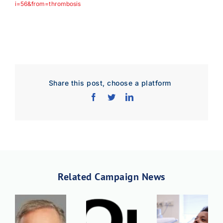
i=56&from=thrombosis
Share this post, choose a platform
Related Campaign News