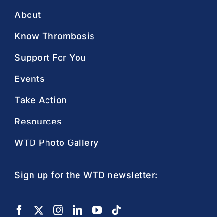
About
Know Thrombosis
Support For You
Events
Take Action
Resources
WTD Photo Gallery
Sign up for the WTD newsletter: