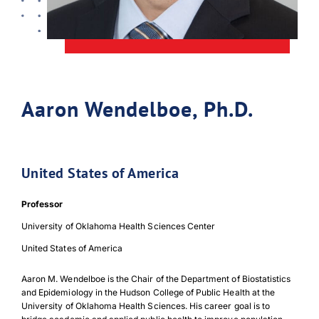
Aaron Wendelboe, Ph.D.
United States of America
Professor
University of Oklahoma Health Sciences Center
United States of America
Aaron M. Wendelboe is the Chair of the Department of Biostatistics
and Epidemiology in the Hudson College of Public Health at the
University of Oklahoma Health Sciences. His career goal is to