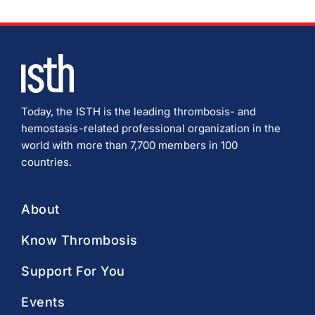
Today, the ISTH is the leading thrombosis- and
hemostasis-related professional organization in the
world with more than 7,700 members in 100
countries.
About
Know Thrombosis
Support For You
Events