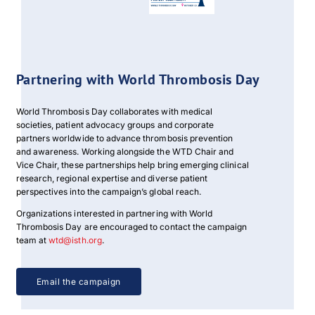
Download PDF
Partnering with World Thrombosis Day
World Thrombosis Day collaborates with medical
societies, patient advocacy groups and corporate
partners worldwide to advance thrombosis prevention
and awareness. Working alongside the WTD Chair and
Vice Chair, these partnerships help bring emerging clinical
research, regional expertise and diverse patient
perspectives into the campaign’s global reach.
Organizations interested in partnering with World
Thrombosis Day are encouraged to contact the campaign
team at
wtd@isth.org
.
Email the campaign