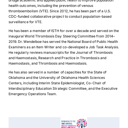
bridge academic and applied public health to improve population
health outcomes, including the prevention of venous
thromboembolism (VTE). Since 2012, he has been part of a U.S.
CDC-funded collaborative project to conduct population-based
surveillance for VTE.
He has been a member of ISTH for over a decade and served on the
inaugural World Thrombosis Day Steering Committee from 2014–
2019. Dr. Wendelboe has served the National Board of Public Health
Examiners as an Item Writer and co-developed a Job Task Analysis.
He regularly reviews manuscripts for the Journal of Thrombosis
and Haemostasis, Research and Practice in Thrombosis and
Haemostasis, and Thrombosis and Haemostasis.
He has also served in a number of capacities for the State of
Oklahoma and the University of Oklahoma Health Sciences
Centers, including Interim State Epidemiologist, Co-Chair of
Interdisciplinary Education Strategic Committee, and the Executive
Emergency Operations Team.
Download Poster
×
Download JPEG