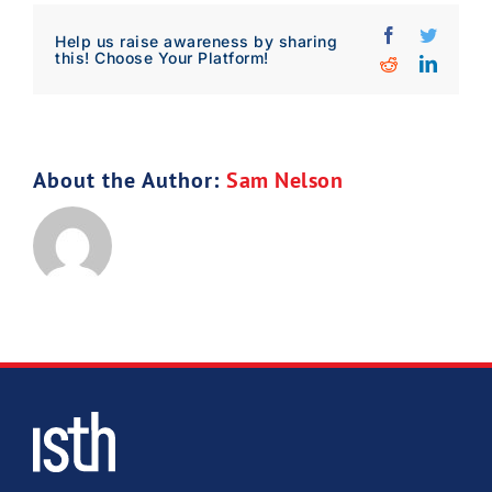
Facebook
Twitter
Download Poster
×
Help us raise awareness by sharing
this! Choose Your Platform!
Reddit
Linked
Download JPEG
About the Author:
Sam Nelson
Download PDF