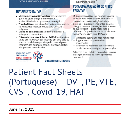
Patient Fact Sheets
(Portuguese) – DVT, PE, VTE,
CVST, Covid-19, HAT
June 12, 2025