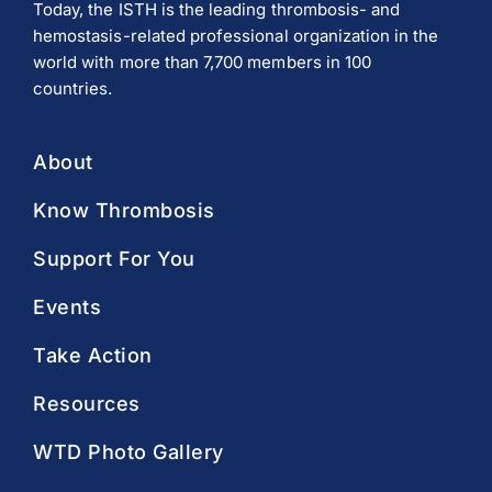
Today, the ISTH is the leading thrombosis- and
hemostasis-related professional organization in the
world with more than 7,700 members in 100
countries.
About
Know Thrombosis
Support For You
Events
Take Action
Resources
WTD Photo Gallery