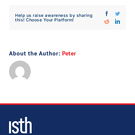
Download Poster
×
Facebook
Twitter
Help us raise awareness by sharing
this! Choose Your Platform!
Reddit
Linked
Download JPEG
About the Author:
Peter
Download PDF