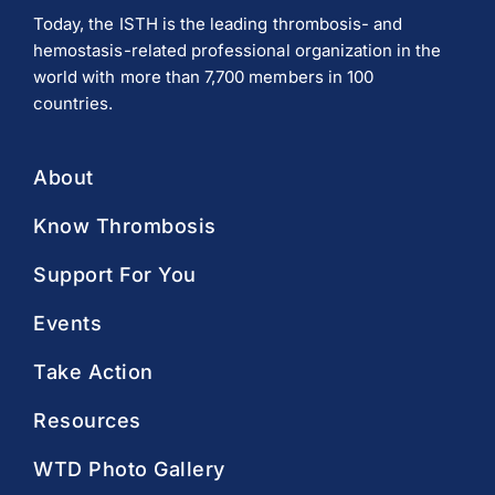
Today, the ISTH is the leading thrombosis- and
hemostasis-related professional organization in the
world with more than 7,700 members in 100
countries.
About
Know Thrombosis
Support For You
Events
Take Action
Resources
WTD Photo Gallery