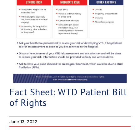
Fact Sheet: WTD Patient Bill
of Rights
June 13, 2022