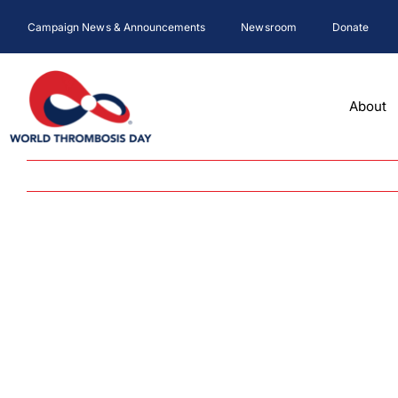
Skip
Campaign News & Announcements
Newsroom
Donate
to
content
About
View
Larger
Image