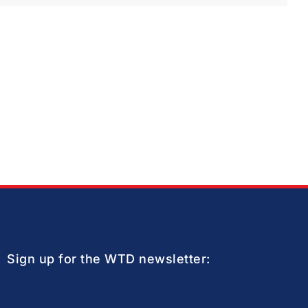
Sign up for the WTD newsletter: