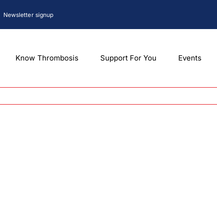
Newsletter signup
Know Thrombosis
Support For You
Events