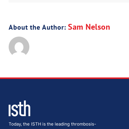
Sam Nelson
About the Author:
Today, the ISTH is the leading thrombosis-