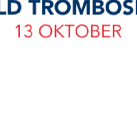
load Poster
nload JPEG
Download PDF