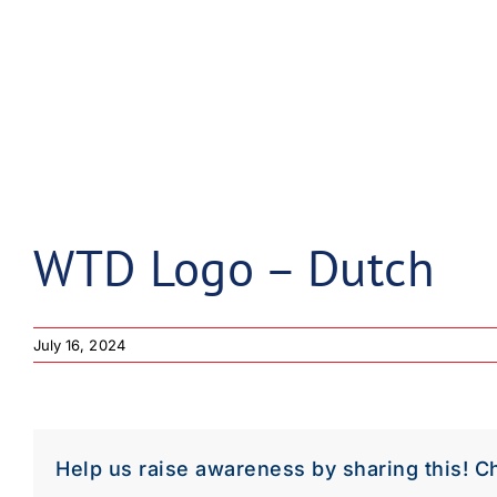
WTD Logo – Dutch
July 16, 2024
Help us raise awareness by sharing this! C