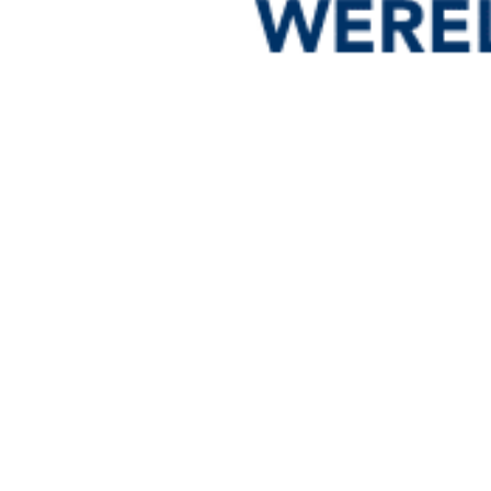
Down
Dow