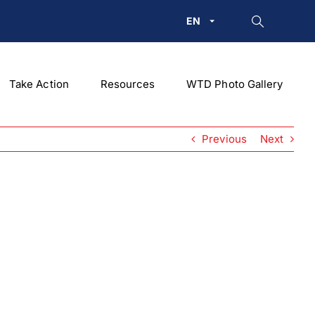
EN
Take Action
Resources
WTD Photo Gallery
Previous
Next