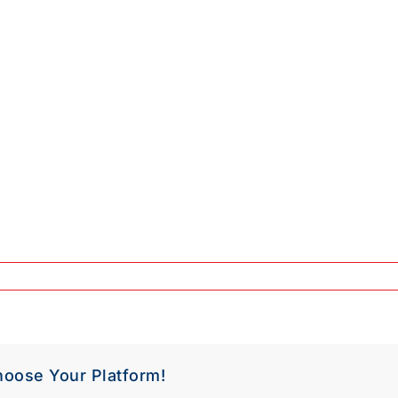
hoose Your Platform!