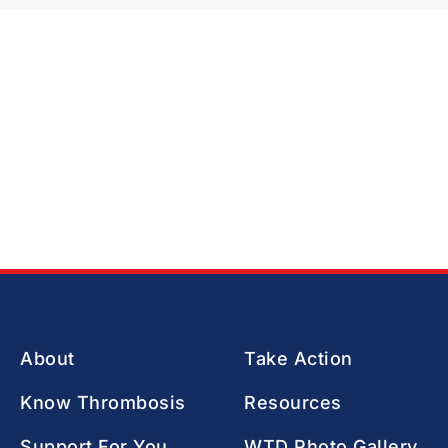
About
Take Action
Know Thrombosis
Resources
Support For You
WTD Photo Gallery