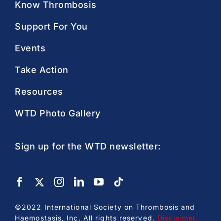
Know Thrombosis
Support For You
Events
Take Action
Resources
WTD Photo Gallery
Sign up for the WTD newsletter:
©2022 International Society on Thrombosis and
Haemostasis, Inc. All rights reserved.
Disclaimer
.