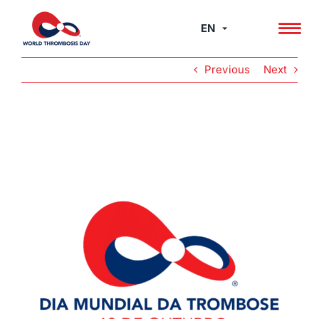
Skip
to
EN
content
Previous
Next
View
Larger
Image