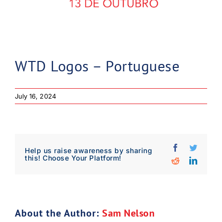
WTD Logos – Portuguese
July 16, 2024
Facebook
Twitter
Help us raise awareness by sharing
this! Choose Your Platform!
Reddit
Linked
Download Poster
×
About the Author:
Sam Nelson