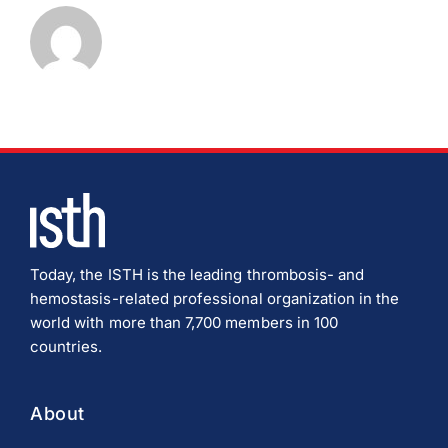
Download JPEG
Download PDF
Today, the ISTH is the leading thrombosis- and
hemostasis-related professional organization in the
world with more than 7,700 members in 100
countries.
About