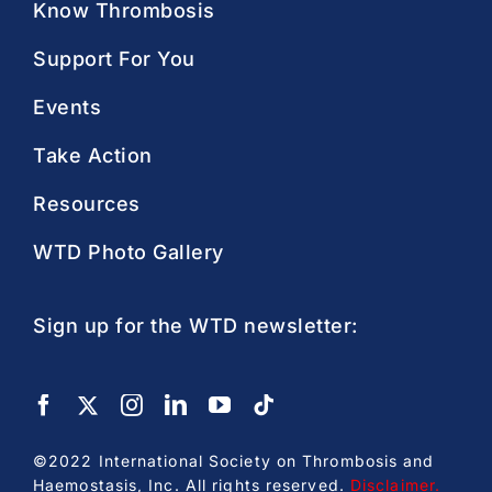
Know Thrombosis
Support For You
Events
Take Action
Resources
WTD Photo Gallery
Sign up for the WTD newsletter:
©2022 International Society on Thrombosis and
Haemostasis, Inc. All rights reserved.
Disclaimer
.