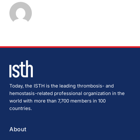
Download JPEG
Download PDF
Today, the ISTH is the leading thrombosis- and
hemostasis-related professional organization in the
world with more than 7,700 members in 100
countries.
About