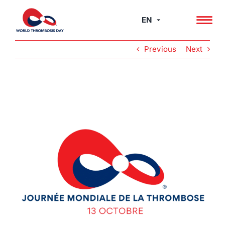
Skip
to
EN
content
Previous
Next
View
Larger
Image