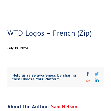
WTD Logos – French (Zip)
July 16, 2024
Facebook
Twitter
Help us raise awareness by sharing
this! Choose Your Platform!
Reddit
Linked
Download Poster
×
About the Author:
Sam Nelson