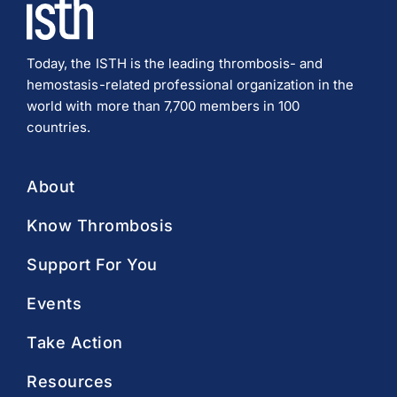
Today, the ISTH is the leading thrombosis- and
hemostasis-related professional organization in the
world with more than 7,700 members in 100
countries.
About
Know Thrombosis
Support For You
Events
Take Action
Resources