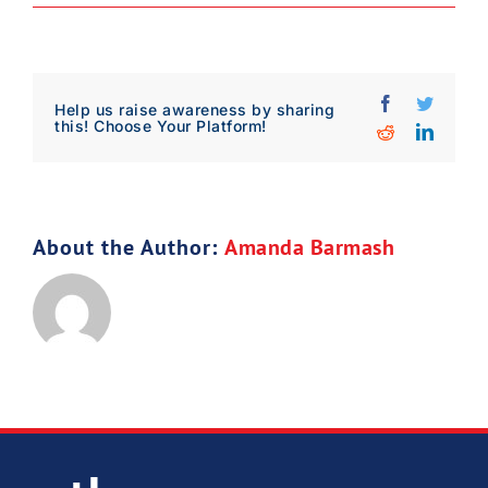
Download Poster
×
Facebook
Twitter
Help us raise awareness by sharing
this! Choose Your Platform!
Reddit
Linked
Download JPEG
Download PDF
About the Author:
Amanda Barmash