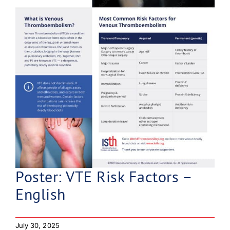
Poster: VTE Risk Factors –
English
July 30, 2025