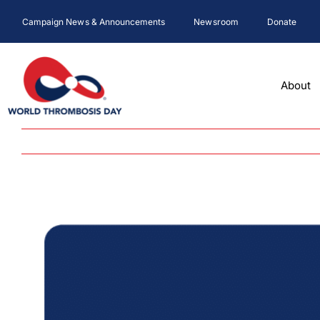
Skip
Campaign News & Announcements
Newsroom
Donate
to
content
About
View
Larger
Image