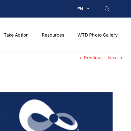
EN
Take Action
Resources
WTD Photo Gallery
Previous
Next