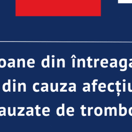
load Poster
nload JPEG
Download PDF