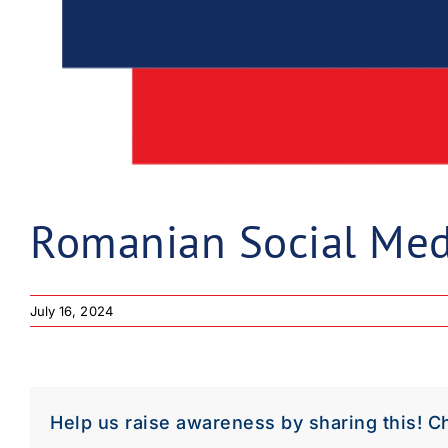
Romanian Social Med
July 16, 2024
Help us raise awareness by sharing this! C