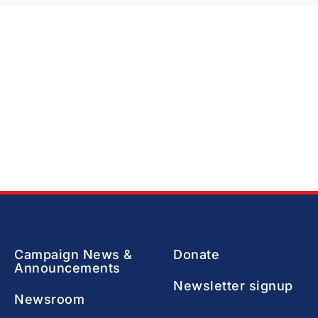
Campaign News &
Donate
Announcements
Newsletter signup
Newsroom