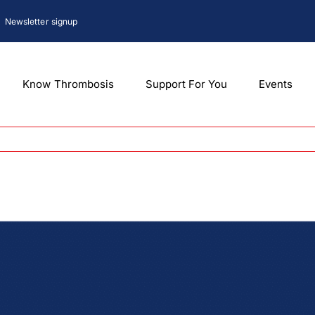
Newsletter signup
Know Thrombosis
Support For You
Events