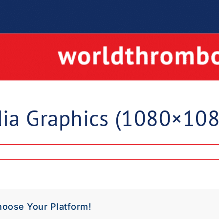
ia Graphics (1080×108
hoose Your Platform!