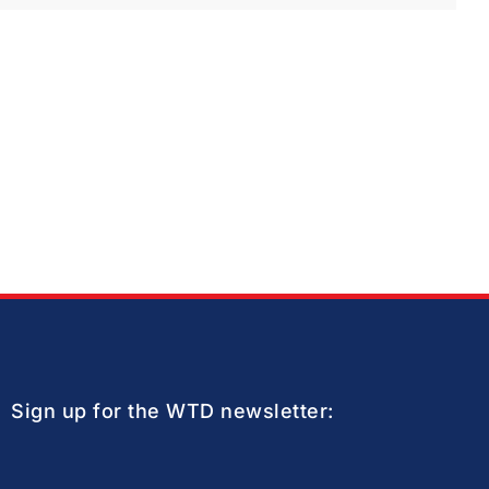
Sign up for the WTD newsletter: