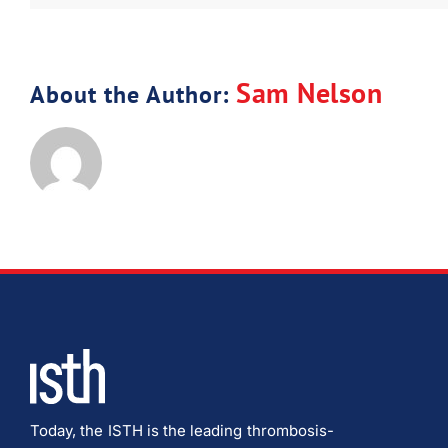
Sam Nelson
About the Author:
Today, the ISTH is the leading thrombosis-