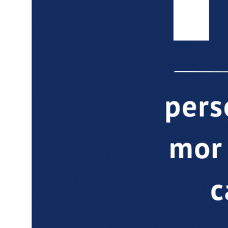
Down
Dow