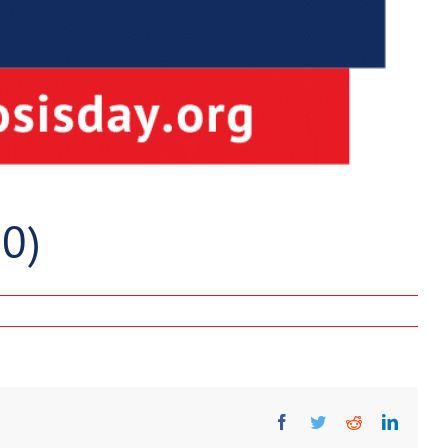
0)
Facebook
Twitter
Reddit
Linked