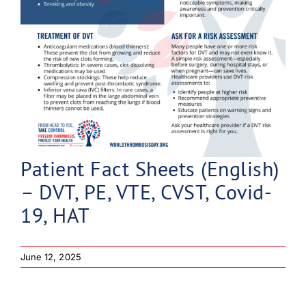
Patient Fact Sheets (English)
– DVT, PE, VTE, CVST, Covid-
19, HAT
June 12, 2025