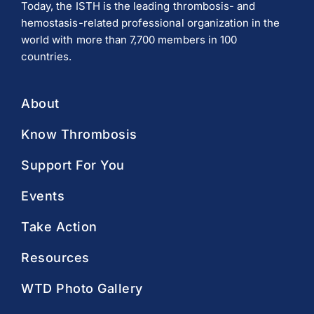
Today, the ISTH is the leading thrombosis- and
hemostasis-related professional organization in the
world with more than 7,700 members in 100
countries.
About
Know Thrombosis
Support For You
Events
Take Action
Resources
WTD Photo Gallery