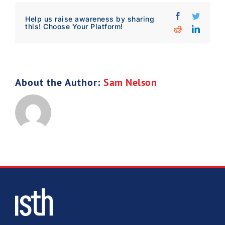
Facebook
Twitter
Download Poster
×
Help us raise awareness by sharing
this! Choose Your Platform!
Reddit
Linked
Download JPEG
About the Author:
Sam Nelson
Download PDF