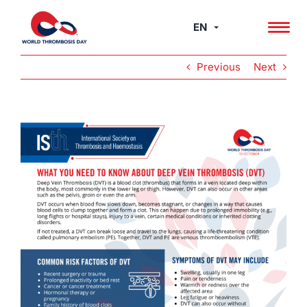
Skip
to
EN
content
Previous
Next
View
Larger
Image