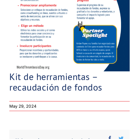
Kit de herramientas –
recaudación de fondos
May 29, 2024
Facebook
Twitter