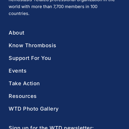
world with more than 7,700 members in 100
countries.
About
Know Thrombosis
Support For You
Events
Take Action
Resources
WTD Photo Gallery
Sign up for the WTD newsletter: