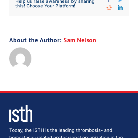
Help us raise awareness by sharing
Download Poster
this! Choose Your Platform!
×
Reddit
Linked
Download JPEG
About the Author:
Sam Nelson
Download PDF
Today, the ISTH is the leading thrombosis- and
hemostasis-related professional organization in the