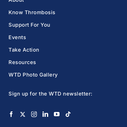
Know Thrombosis
Support For You
Events
Take Action
Resources
WTD Photo Gallery
Sign up for the WTD newsletter: