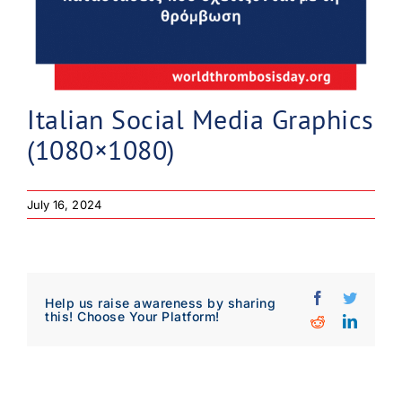
Italian Social Media Graphics
(1080×1080)
July 16, 2024
Facebook
Twitter
Help us raise awareness by sharing
this! Choose Your Platform!
Reddit
Linked
Download Poster
×