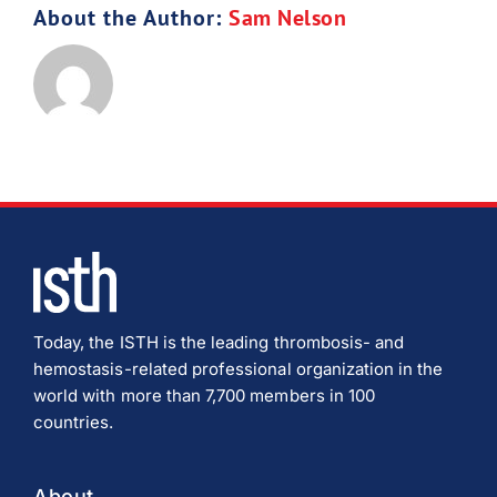
About the Author:
Sam Nelson
Download JPEG
Download PDF
Today, the ISTH is the leading thrombosis- and
hemostasis-related professional organization in the
world with more than 7,700 members in 100
countries.
About