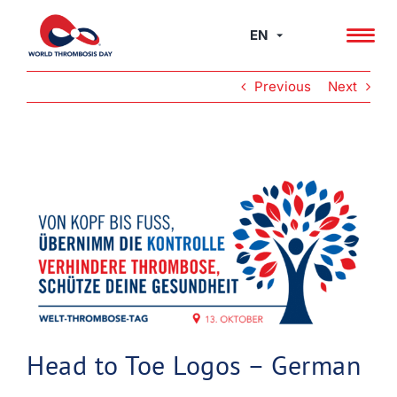
Skip
to
EN
content
Previous
Next
View
Larger
Image
Head to Toe Logos – German