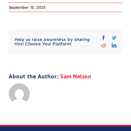
September 15, 2025
Facebook
Twitter
Help us raise awareness by sharing
this! Choose Your Platform!
Reddit
Linked
About the Author:
Sam Nelson
Download Poster
×
Download JPEG
Download PDF