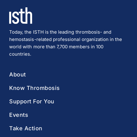
Today, the ISTH is the leading thrombosis- and
hemostasis-related professional organization in the
world with more than 7,700 members in 100
countries.
About
Know Thrombosis
Support For You
Events
Take Action