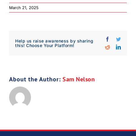
March 21, 2025
Facebook
Twitter
Help us raise awareness by sharing
this! Choose Your Platform!
Reddit
Linked
About the Author:
Sam Nelson
Download Poster
×
Download JPEG
Download PDF