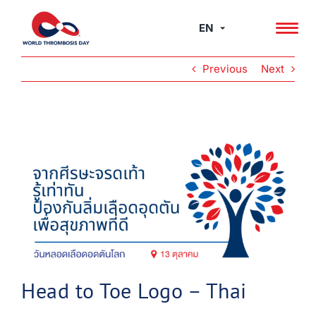
Skip
to
EN
content
Previous
Next
View
Larger
Image
Head to Toe Logo – Thai