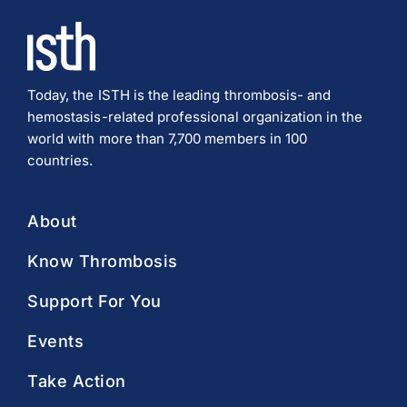
Today, the ISTH is the leading thrombosis- and
hemostasis-related professional organization in the
world with more than 7,700 members in 100
countries.
About
Know Thrombosis
Support For You
Events
Take Action